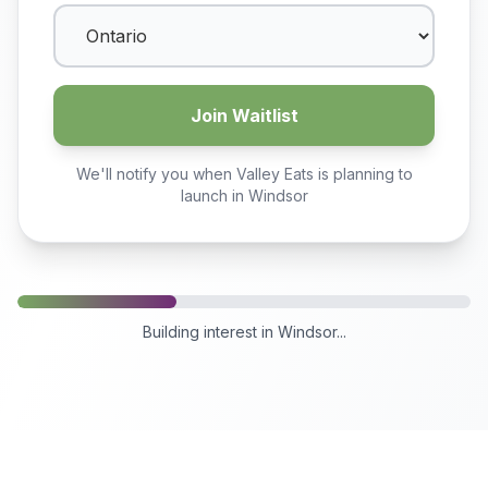
Join Waitlist
We'll notify you when Valley Eats is planning to
launch in
Windsor
Building interest in
Windsor
...