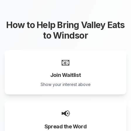
How to Help Bring Valley Eats
to
Windsor
📧
Join Waitlist
Show your interest above
📢
Spread the Word