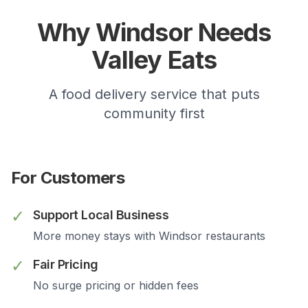
Why
Windsor
Needs
Valley Eats
A food delivery service that puts
community first
For Customers
✓
Support Local Business
More money stays with
Windsor
restaurants
✓
Fair Pricing
No surge pricing or hidden fees