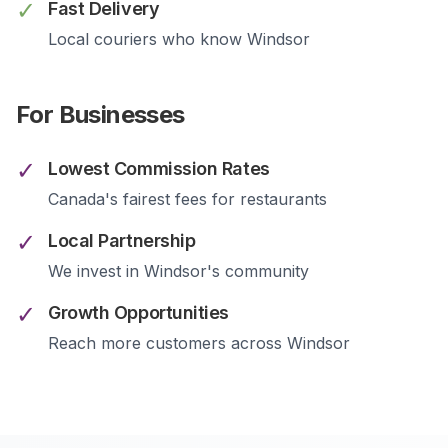
✓
Fast Delivery
Local couriers who know
Windsor
For Businesses
✓
Lowest Commission Rates
Canada's fairest fees for restaurants
✓
Local Partnership
We invest in
Windsor
's community
✓
Growth Opportunities
Reach more customers across
Windsor