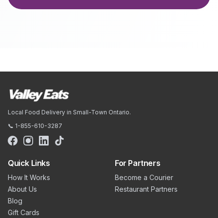
Local Food Delivery in Small-Town Ontario.
📞 1-855-610-3287
Quick Links
For Partners
How It Works
Become a Courier
About Us
Restaurant Partners
Blog
Gift Cards