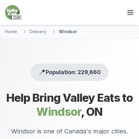
🇨🇦
Home
Delivery
Windsor
📍
Population: 229,660
Help Bring Valley Eats to
Windsor
,
ON
Windsor is one of Canada's major cities.