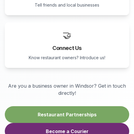
Tell friends and local businesses
🤝
Connect Us
Know restaurant owners? Introduce us!
Are you a business owner in
Windsor
? Get in touch
directly!
Restaurant Partnerships
Become a Courier