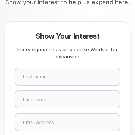
Show your interest to help us expand here!
Show Your Interest
Every signup helps us prioritise
Windsor
for
expansion