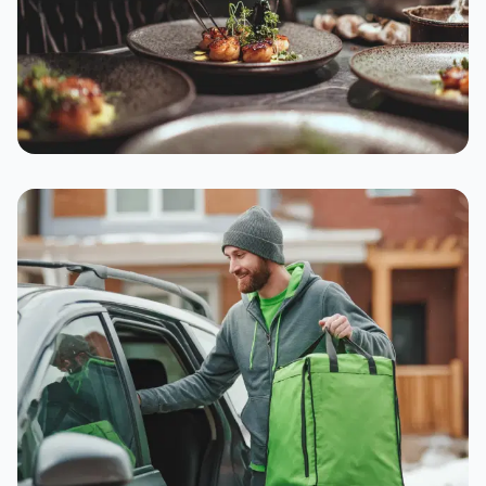
Supporting Neighbour
Businesses
16-20% commission means your favourite local
spots can thrive