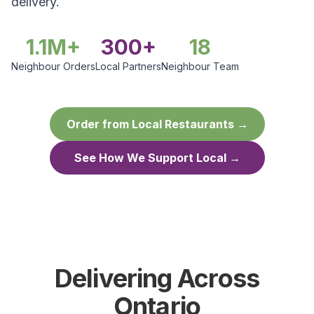
delivery.
1.1M+
300+
18
Neighbour Orders
Local Partners
Neighbour Team
Order from Local Restaurants →
See How We Support Local →
Delivering Across
Ontario