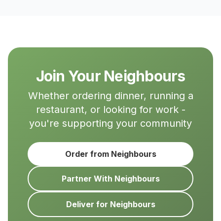
Join Your Neighbours
Whether ordering dinner, running a
restaurant, or looking for work -
you're supporting your community
Order from Neighbours
Partner With Neighbours
Deliver for Neighbours