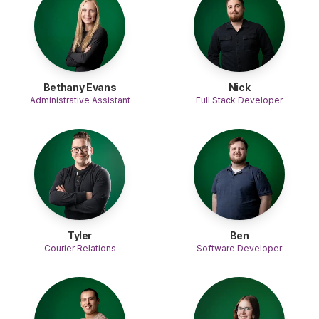
Bethany Evans
Nick
Administrative Assistant
Full Stack Developer
Tyler
Ben
Courier Relations
Software Developer