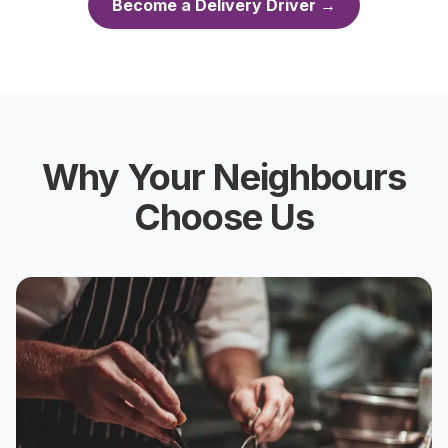
Become a Delivery Driver →
Why Your Neighbours
Choose Us