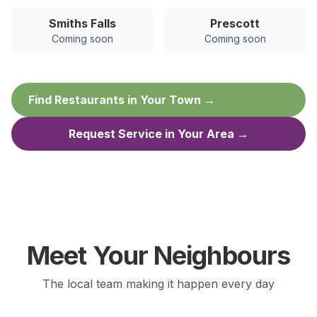
Smiths Falls
Prescott
Coming soon
Coming soon
Find Restaurants in Your Town →
Request Service in Your Area →
Meet Your Neighbours
The local team making it happen every day