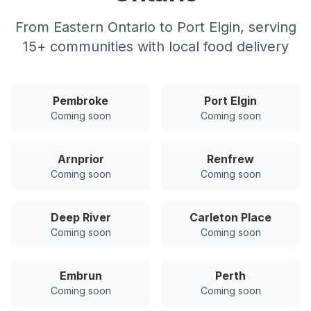
From Eastern Ontario to Port Elgin, serving
15
+ communities with local food delivery
Pembroke
Port Elgin
Coming soon
Coming soon
Arnprior
Renfrew
Coming soon
Coming soon
Deep River
Carleton Place
Coming soon
Coming soon
Embrun
Perth
Coming soon
Coming soon