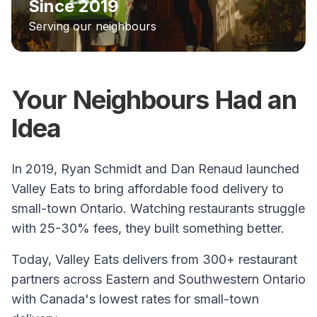
Since 2019
Serving our neighbours
Your Neighbours Had an
Idea
In 2019, Ryan Schmidt and Dan Renaud launched
Valley Eats to bring affordable food delivery to
small-town Ontario. Watching restaurants struggle
with 25-30% fees, they built something better.
Today, Valley Eats delivers from 300+ restaurant
partners across Eastern and Southwestern Ontario
with Canada's lowest rates for small-town