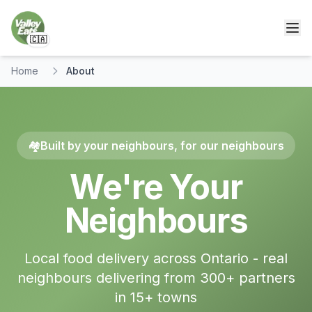
🇨🇦
Home
About
🏘️
Built by your neighbours, for our neighbours
We're Your
Neighbours
Local food delivery across Ontario - real
neighbours delivering from 300+ partners
in
15
+ towns