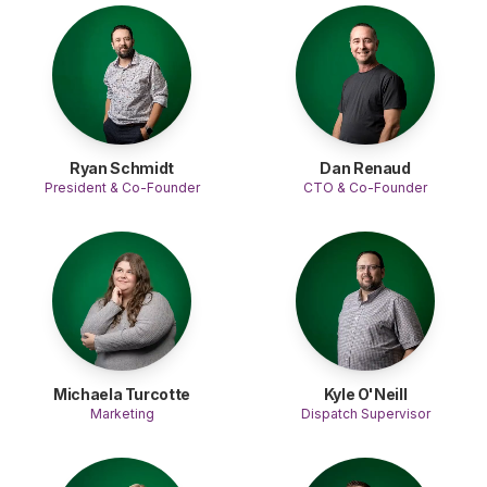
Ryan Schmidt
Dan Renaud
President & Co-Founder
CTO & Co-Founder
Michaela Turcotte
Kyle O'Neill
Marketing
Dispatch Supervisor