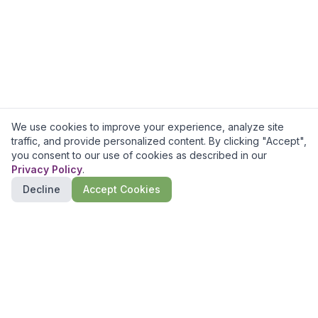
We use cookies to improve your experience, analyze site
traffic, and provide personalized content. By clicking "Accept",
you consent to our use of cookies as described in our
Privacy Policy
.
Decline
Accept Cookies