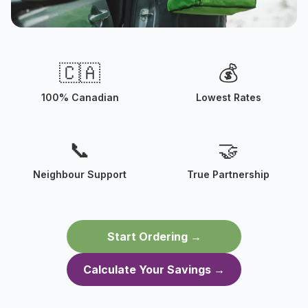
Creating Neighbour Jobs
🇨🇦
💰
Your neighbour might be the one delivering
your next meal
100% Canadian
Lowest Rates
📞
🤝
Neighbour Support
True Partnership
Start Ordering →
Calculate Your Savings →