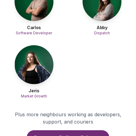
Carlos
Abby
Software Developer
Dispatch
Jeris
Market Growth
Plus more neighbours working as developers,
support, and couriers