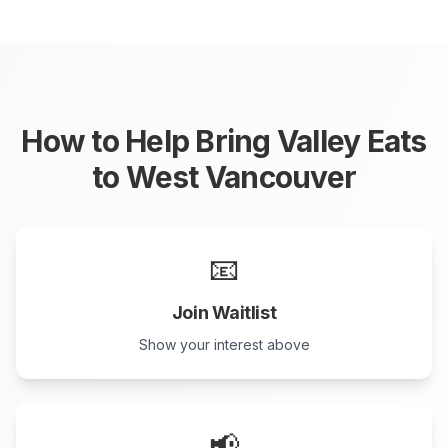
How to Help Bring Valley Eats
to
West Vancouver
📧
Join Waitlist
Show your interest above
📢