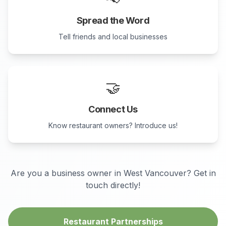
Spread the Word
Tell friends and local businesses
🤝
Connect Us
Know restaurant owners? Introduce us!
Are you a business owner in
West Vancouver
? Get in
touch directly!
Restaurant Partnerships