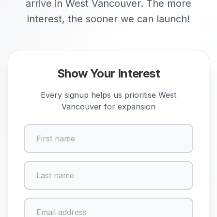
arrive in West Vancouver. The more
interest, the sooner we can launch!
Show Your Interest
Every signup helps us prioritise
West
Vancouver
for expansion