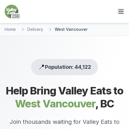
🇨🇦
Home
Delivery
West Vancouver
📍
Population: 44,122
Help Bring Valley Eats to
West Vancouver
,
BC
Join thousands waiting for Valley Eats to