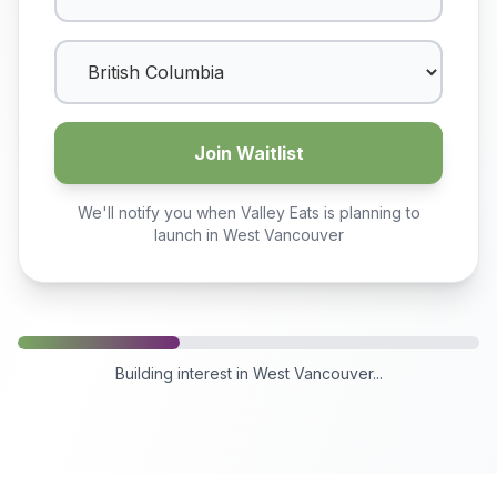
Join Waitlist
We'll notify you when Valley Eats is planning to
launch in
West Vancouver
Building interest in
West Vancouver
...