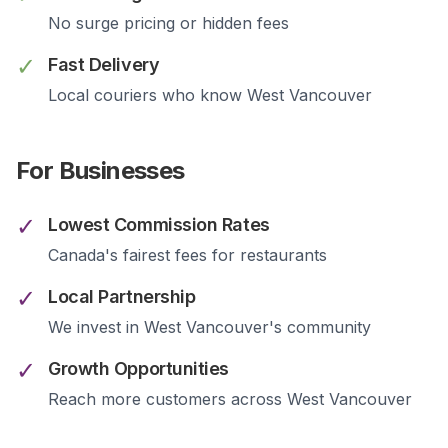
No surge pricing or hidden fees
✓
Fast Delivery
Local couriers who know
West Vancouver
For Businesses
✓
Lowest Commission Rates
Canada's fairest fees for restaurants
✓
Local Partnership
We invest in
West Vancouver
's community
✓
Growth Opportunities
Reach more customers across
West Vancouver