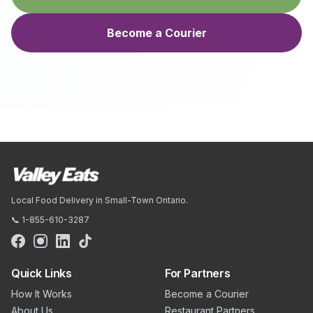
Become a Courier
Local Food Delivery in Small-Town Ontario.
📞 1-855-610-3287
Quick Links
For Partners
How It Works
Become a Courier
About Us
Restaurant Partners