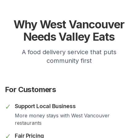
Why
West Vancouver
Needs Valley Eats
A food delivery service that puts
community first
For Customers
✓
Support Local Business
More money stays with
West Vancouver
restaurants
✓
Fair Pricing