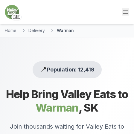
🇨🇦
Home
Delivery
Warman
📍
Population: 12,419
Help Bring Valley Eats to
Warman
,
SK
Join thousands waiting for Valley Eats to