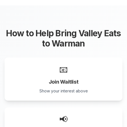
How to Help Bring Valley Eats
to
Warman
📧
Join Waitlist
Show your interest above
📢