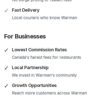
✓
Fast Delivery
Local couriers who know
Warman
For Businesses
✓
Lowest Commission Rates
Canada's fairest fees for restaurants
✓
Local Partnership
We invest in
Warman
's community
✓
Growth Opportunities
Reach more customers across
Warman