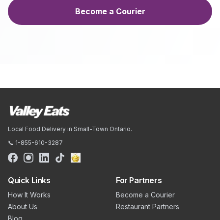
Become a Courier
Local Food Delivery in Small-Town Ontario.
📞 1-855-610-3287
Quick Links
For Partners
How It Works
Become a Courier
About Us
Restaurant Partners
Blog