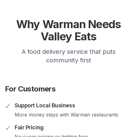
Why
Warman
Needs
Valley Eats
A food delivery service that puts
community first
For Customers
✓
Support Local Business
More money stays with
Warman
restaurants
✓
Fair Pricing
No surge pricing or hidden fees