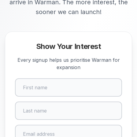
arrive in Warman. The more interest, the
sooner we can launch!
Show Your Interest
Every signup helps us prioritise
Warman
for
expansion