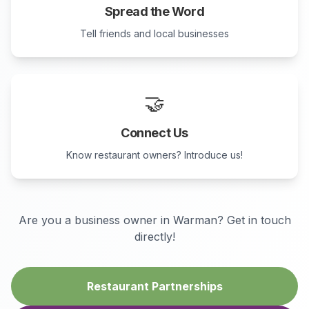
Spread the Word
Tell friends and local businesses
🤝
Connect Us
Know restaurant owners? Introduce us!
Are you a business owner in
Warman
? Get in touch
directly!
Restaurant Partnerships