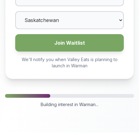
Join Waitlist
We'll notify you when Valley Eats is planning to
launch in
Warman
Building interest in
Warman
...