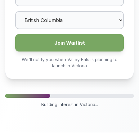
Join Waitlist
We'll notify you when Valley Eats is planning to
launch in
Victoria
Building interest in
Victoria
...