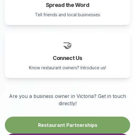
Spread the Word
Tell friends and local businesses
🤝
Connect Us
Know restaurant owners? Introduce us!
Are you a business owner in
Victoria
? Get in touch
directly!
Restaurant Partnerships