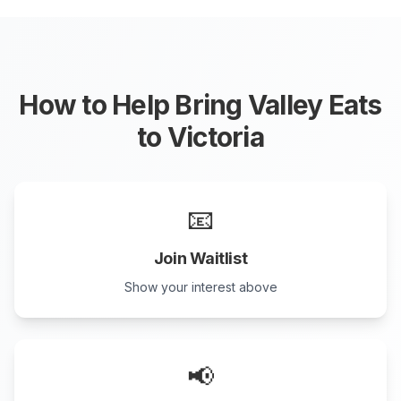
How to Help Bring Valley Eats
to
Victoria
📧
Join Waitlist
Show your interest above
📢