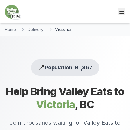
🇨🇦
Home
Delivery
Victoria
📍
Population: 91,867
Help Bring Valley Eats to
Victoria
,
BC
Join thousands waiting for Valley Eats to