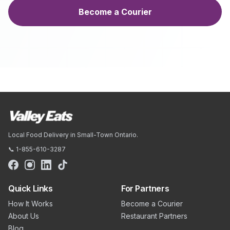
Become a Courier
Local Food Delivery in Small-Town Ontario.
📞 1-855-610-3287
Quick Links
For Partners
How It Works
Become a Courier
About Us
Restaurant Partners
Blog