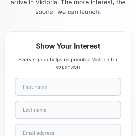
arrive in Victoria. The more interest, the
sooner we can launch!
Show Your Interest
Every signup helps us prioritise
Victoria
for
expansion