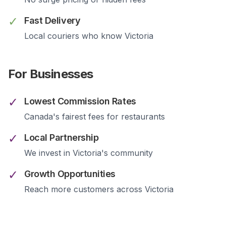
✓
Fast Delivery
Local couriers who know
Victoria
For Businesses
✓
Lowest Commission Rates
Canada's fairest fees for restaurants
✓
Local Partnership
We invest in
Victoria
's community
✓
Growth Opportunities
Reach more customers across
Victoria