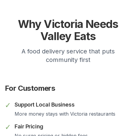
Why
Victoria
Needs
Valley Eats
A food delivery service that puts
community first
For Customers
✓
Support Local Business
More money stays with
Victoria
restaurants
✓
Fair Pricing
No surge pricing or hidden fees