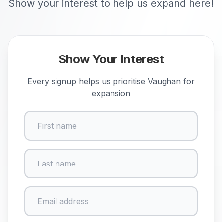
Show your interest to help us expand here!
Show Your Interest
Every signup helps us prioritise
Vaughan
for
expansion