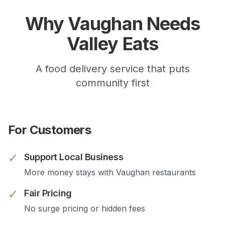
Why
Vaughan
Needs
Valley Eats
A food delivery service that puts
community first
For Customers
✓
Support Local Business
More money stays with
Vaughan
restaurants
✓
Fair Pricing
No surge pricing or hidden fees