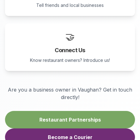
Tell friends and local businesses
🤝
Connect Us
Know restaurant owners? Introduce us!
Are you a business owner in
Vaughan
? Get in touch
directly!
Restaurant Partnerships
Become a Courier