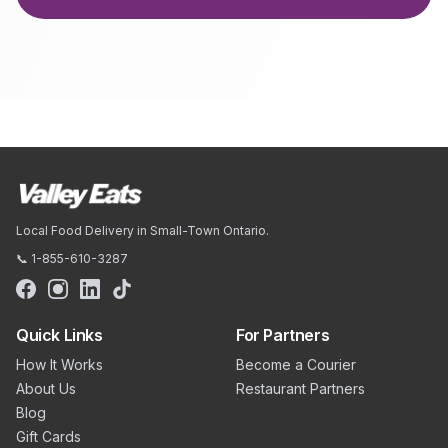
Local Food Delivery in Small-Town Ontario.
📞 1-855-610-3287
Quick Links
For Partners
How It Works
Become a Courier
About Us
Restaurant Partners
Blog
Gift Cards