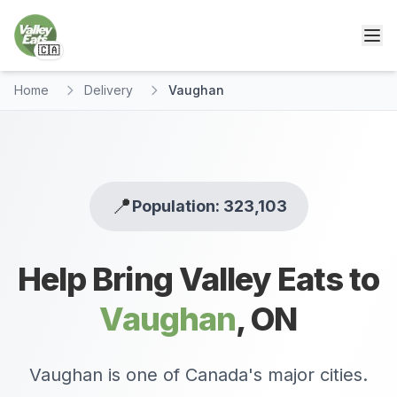
🇨🇦
Home
Delivery
Vaughan
📍
Population: 323,103
Help Bring Valley Eats to
Vaughan
,
ON
Vaughan is one of Canada's major cities.