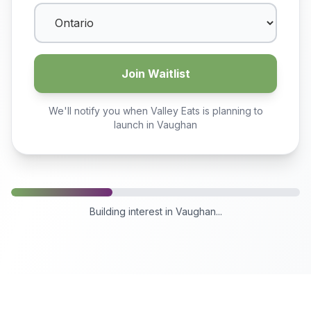
Join Waitlist
We'll notify you when Valley Eats is planning to
launch in
Vaughan
Building interest in
Vaughan
...