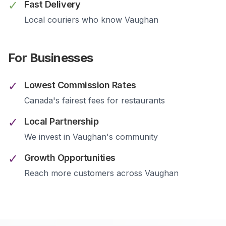
✓
Fast Delivery
Local couriers who know
Vaughan
For Businesses
✓
Lowest Commission Rates
Canada's fairest fees for restaurants
✓
Local Partnership
We invest in
Vaughan
's community
✓
Growth Opportunities
Reach more customers across
Vaughan