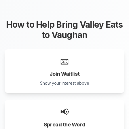
How to Help Bring Valley Eats
to
Vaughan
📧
Join Waitlist
Show your interest above
📢
Spread the Word