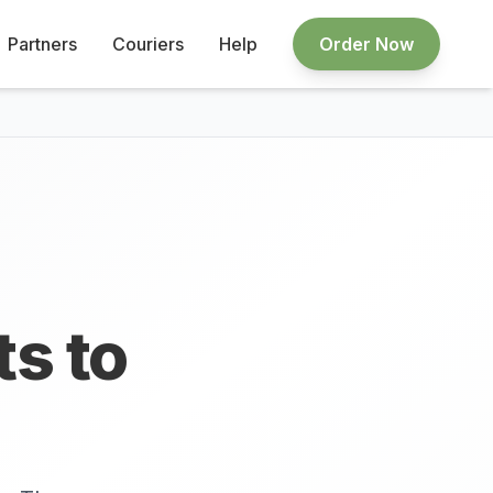
Partners
Couriers
Help
Order Now
ts to