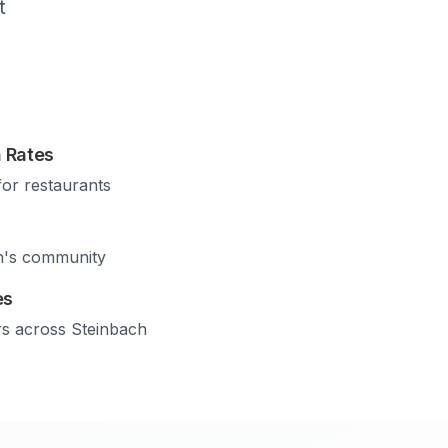
t
 Rates
for restaurants
h
's community
es
rs across
Steinbach