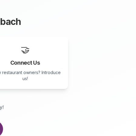
nbach
🤝
Connect Us
 restaurant owners? Introduce
us!
y!