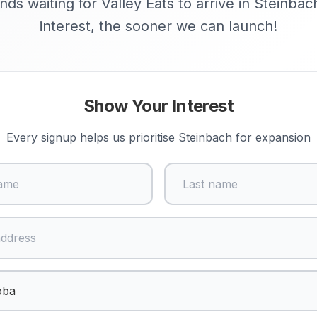
nds waiting for Valley Eats to arrive in Steinba
interest, the sooner we can launch!
Show Your Interest
Every signup helps us prioritise
Steinbach
for expansion