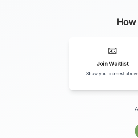
How 
📧
Join Waitlist
Show your interest abov
A