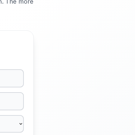
ch. The more