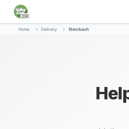
🇨🇦
Home
Delivery
Steinbach
Help