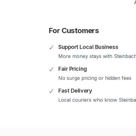
For Customers
✓
Support Local Business
More money stays with
Steinbac
✓
Fair Pricing
No surge pricing or hidden fees
✓
Fast Delivery
Local couriers who know
Steinb