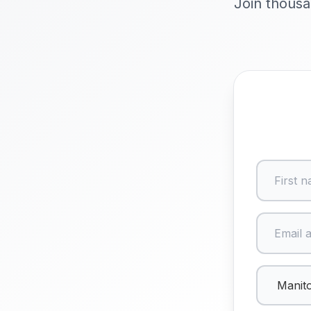
Join thousa