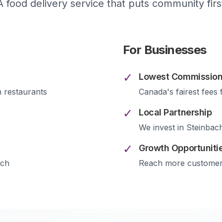
A food delivery service that puts community firs
For Businesses
✓
Lowest Commission
h
restaurants
Canada's fairest fees 
✓
Local Partnership
We invest in
Steinbac
✓
Growth Opportuniti
ach
Reach more custome