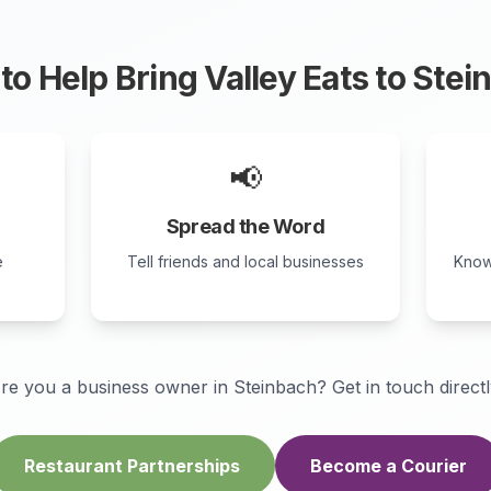
to Help Bring Valley Eats to
Stei
📢
Spread the Word
e
Tell friends and local businesses
Know
re you a business owner in
Steinbach
? Get in touch directl
Restaurant Partnerships
Become a Courier