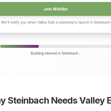
Join Waitlist
We'll notify you when Valley Eats is planning to launch in
Steinbach
Building interest in
Steinbach
...
hy
Steinbach
Needs Valley 