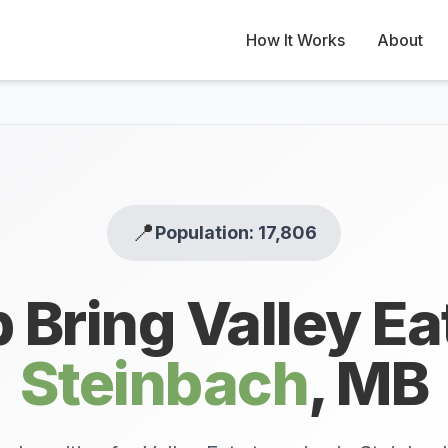
How It Works
About
📍
Population: 17,806
 Bring Valley Ea
Steinbach
,
MB