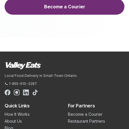
Become a Courier
Local Food Delivery in Small-Town Ontario.
📞 1-855-610-3287
Quick Links
For Partners
How It Works
Become a Courier
About Us
Restaurant Partners
Blog