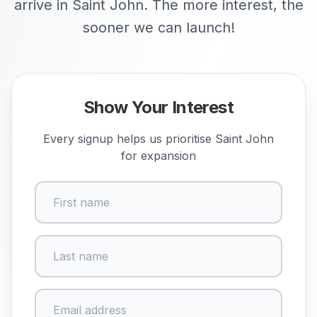
arrive in Saint John. The more interest, the
sooner we can launch!
Show Your Interest
Every signup helps us prioritise
Saint John
for expansion