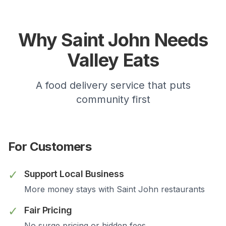
Why
Saint John
Needs
Valley Eats
A food delivery service that puts
community first
For Customers
✓
Support Local Business
More money stays with
Saint John
restaurants
✓
Fair Pricing
No surge pricing or hidden fees