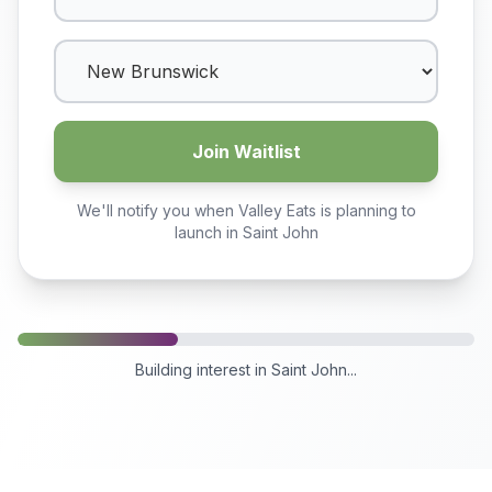
Join Waitlist
We'll notify you when Valley Eats is planning to
launch in
Saint John
Building interest in
Saint John
...