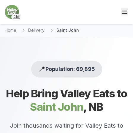
🇨🇦
Home
Delivery
Saint John
📍
Population: 69,895
Help Bring Valley Eats to
Saint John
,
NB
Join thousands waiting for Valley Eats to