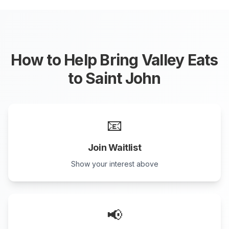
How to Help Bring Valley Eats
to
Saint John
📧
Join Waitlist
Show your interest above
📢