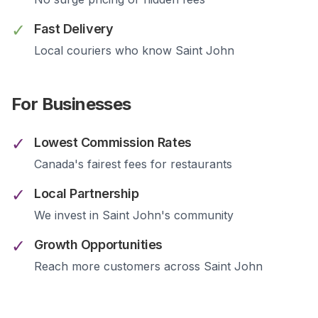
✓
Fast Delivery
Local couriers who know
Saint John
For Businesses
✓
Lowest Commission Rates
Canada's fairest fees for restaurants
✓
Local Partnership
We invest in
Saint John
's community
✓
Growth Opportunities
Reach more customers across
Saint John