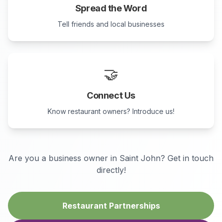
Spread the Word
Tell friends and local businesses
🤝
Connect Us
Know restaurant owners? Introduce us!
Are you a business owner in
Saint John
? Get in touch
directly!
Restaurant Partnerships