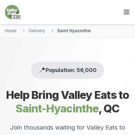
🇨🇦
Home
Delivery
Saint Hyacinthe
📍
Population: 56,000
Help Bring Valley Eats to
Saint-Hyacinthe
,
QC
Join thousands waiting for Valley Eats to