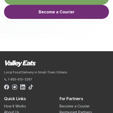
Become a Courier
Local Food Delivery in Small-Town Ontario.
📞 1-855-610-3287
Quick Links
For Partners
How It Works
Become a Courier
About Us
Restaurant Partners