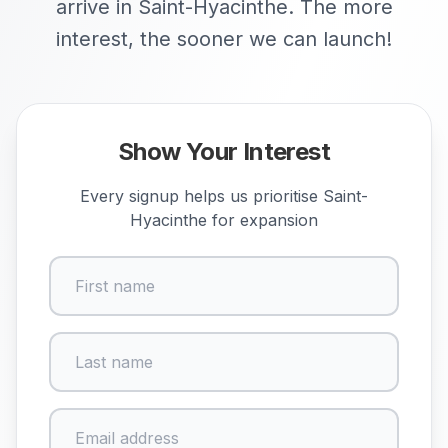
arrive in Saint-Hyacinthe. The more
interest, the sooner we can launch!
Show Your Interest
Every signup helps us prioritise
Saint-
Hyacinthe
for expansion