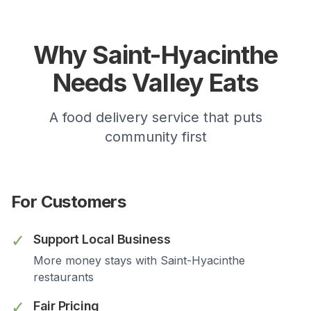
Why
Saint-Hyacinthe
Needs Valley Eats
A food delivery service that puts
community first
For Customers
✓
Support Local Business
More money stays with
Saint-Hyacinthe
restaurants
✓
Fair Pricing