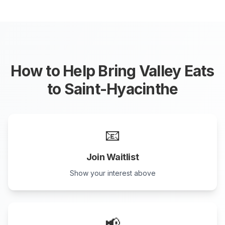
How to Help Bring Valley Eats
to
Saint-Hyacinthe
📧
Join Waitlist
Show your interest above
📢