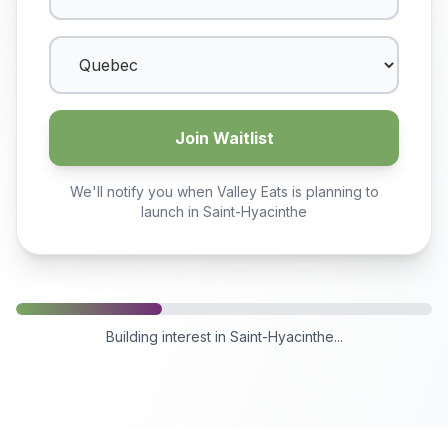
Join Waitlist
We'll notify you when Valley Eats is planning to
launch in
Saint-Hyacinthe
Building interest in
Saint-Hyacinthe
...