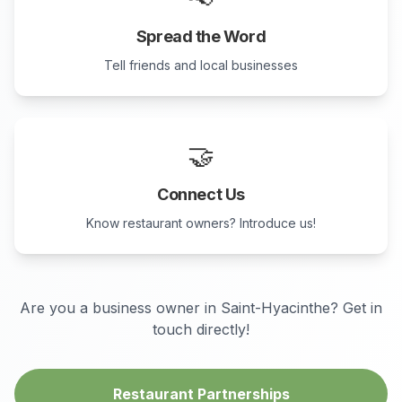
Spread the Word
Tell friends and local businesses
🤝
Connect Us
Know restaurant owners? Introduce us!
Are you a business owner in
Saint-Hyacinthe
? Get in
touch directly!
Restaurant Partnerships