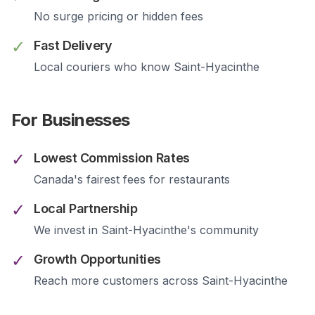
No surge pricing or hidden fees
✓
Fast Delivery
Local couriers who know
Saint-Hyacinthe
For Businesses
✓
Lowest Commission Rates
Canada's fairest fees for restaurants
✓
Local Partnership
We invest in
Saint-Hyacinthe
's community
✓
Growth Opportunities
Reach more customers across
Saint-Hyacinthe