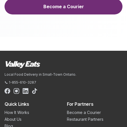
Become a Courier
Local Food Delivery in Small-Town Ontario.
📞 1-855-610-3287
Quick Links
For Partners
How It Works
Become a Courier
About Us
Restaurant Partners
Blog