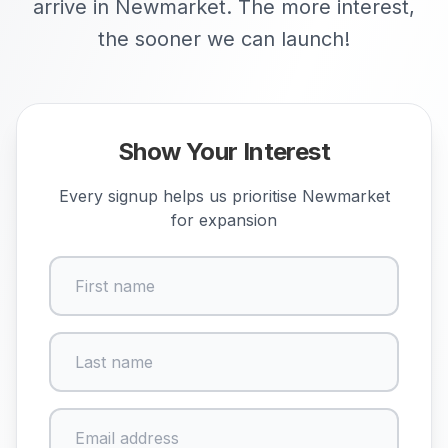
arrive in Newmarket. The more interest,
the sooner we can launch!
Show Your Interest
Every signup helps us prioritise
Newmarket
for expansion