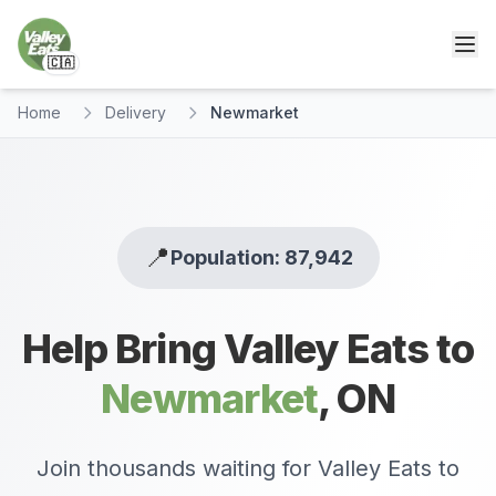
🇨🇦
Home
Delivery
Newmarket
📍
Population: 87,942
Help Bring Valley Eats to
Newmarket
,
ON
Join thousands waiting for Valley Eats to