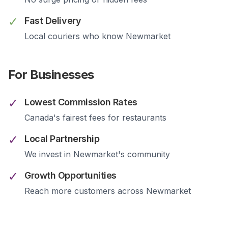
✓
Fast Delivery
Local couriers who know
Newmarket
For Businesses
✓
Lowest Commission Rates
Canada's fairest fees for restaurants
✓
Local Partnership
We invest in
Newmarket
's community
✓
Growth Opportunities
Reach more customers across
Newmarket