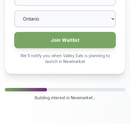
Join Waitlist
We'll notify you when Valley Eats is planning to
launch in
Newmarket
Building interest in
Newmarket
...