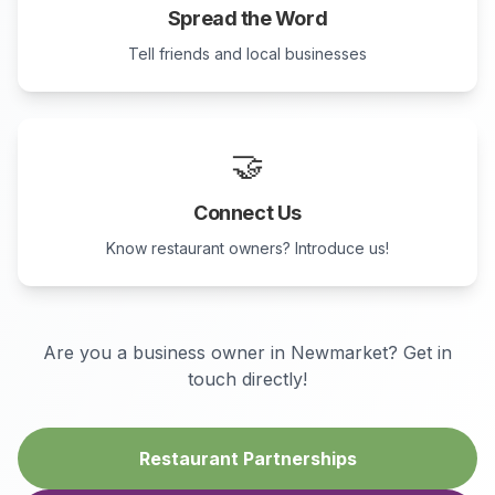
Spread the Word
Tell friends and local businesses
🤝
Connect Us
Know restaurant owners? Introduce us!
Are you a business owner in
Newmarket
? Get in
touch directly!
Restaurant Partnerships