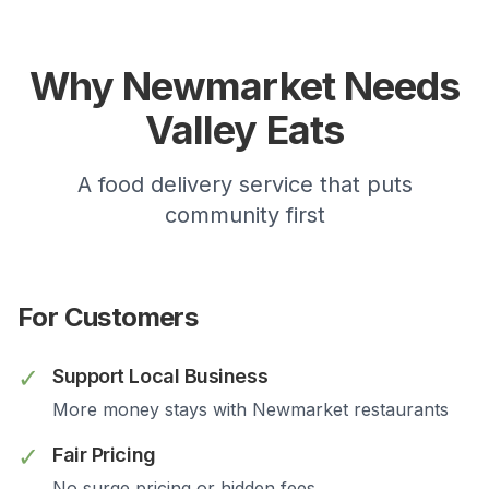
Why
Newmarket
Needs
Valley Eats
A food delivery service that puts
community first
For Customers
✓
Support Local Business
More money stays with
Newmarket
restaurants
✓
Fair Pricing
No surge pricing or hidden fees