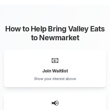
How to Help Bring Valley Eats
to
Newmarket
📧
Join Waitlist
Show your interest above
📢