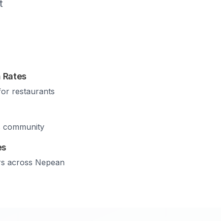
t
 Rates
for restaurants
s community
es
rs across
Nepean