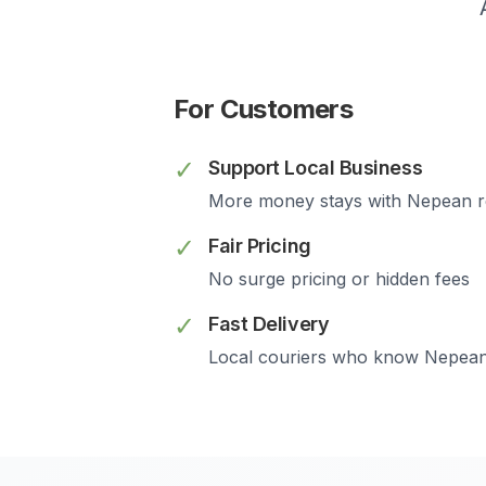
For Customers
✓
Support Local Business
More money stays with
Nepean
r
✓
Fair Pricing
No surge pricing or hidden fees
✓
Fast Delivery
Local couriers who know
Nepea