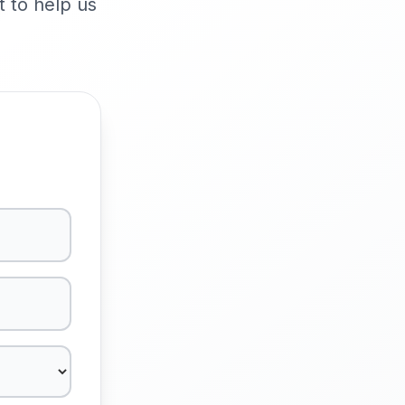
t to help us