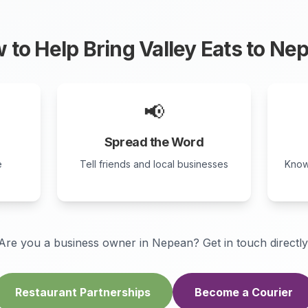
 to Help Bring Valley Eats to
Nep
📢
Spread the Word
e
Tell friends and local businesses
Know
Are you a business owner in
Nepean
? Get in touch directly
Restaurant Partnerships
Become a Courier