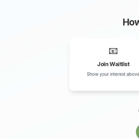
How
📧
Join Waitlist
Show your interest abov