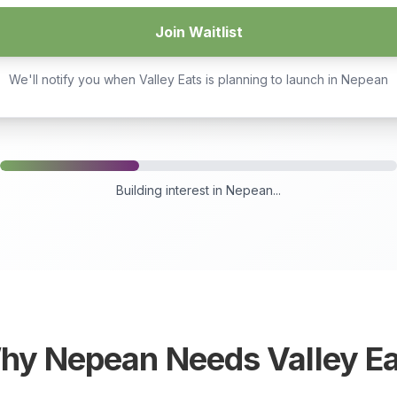
Join Waitlist
We'll notify you when Valley Eats is planning to launch in
Nepean
Building interest in
Nepean
...
hy
Nepean
Needs Valley Ea