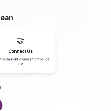
ean
🤝
Connect Us
 restaurant owners? Introduce
us!
!