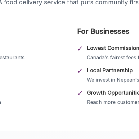
A food delivery service that puts community firs
For Businesses
✓
Lowest Commission
estaurants
Canada's fairest fees 
✓
Local Partnership
We invest in
Nepean
'
✓
Growth Opportuniti
n
Reach more custome