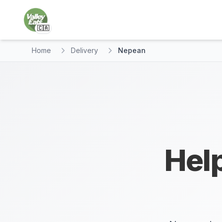
🇨🇦
Home
Delivery
Nepean
Help