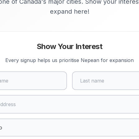
ne of Canada's major cities. Show your interes
expand here!
Show Your Interest
Every signup helps us prioritise
Nepean
for expansion