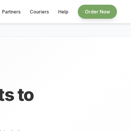
Partners
Couriers
Help
Order Now
ts to