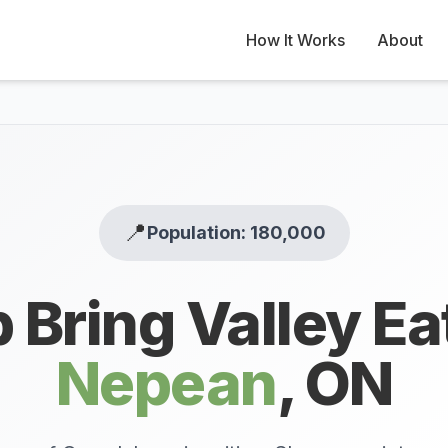
How It Works
About
📍
Population: 180,000
 Bring Valley Ea
Nepean
,
ON