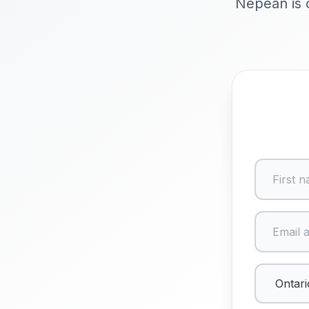
Nepean is o