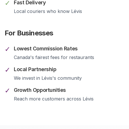
✓
Fast Delivery
Local couriers who know
Lévis
For Businesses
✓
Lowest Commission Rates
Canada's fairest fees for restaurants
✓
Local Partnership
We invest in
Lévis
's community
✓
Growth Opportunities
Reach more customers across
Lévis