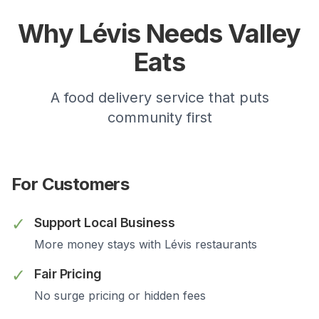
Why
Lévis
Needs Valley
Eats
A food delivery service that puts
community first
For Customers
✓
Support Local Business
More money stays with
Lévis
restaurants
✓
Fair Pricing
No surge pricing or hidden fees