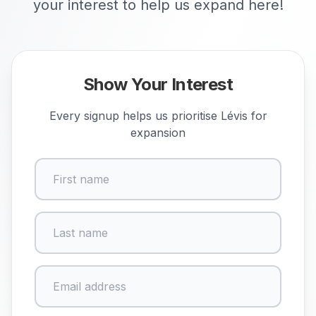
your interest to help us expand here!
Show Your Interest
Every signup helps us prioritise
Lévis
for
expansion