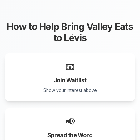
How to Help Bring Valley Eats
to
Lévis
📧
Join Waitlist
Show your interest above
📢
Spread the Word