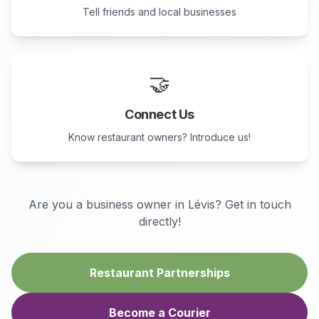
Tell friends and local businesses
🤝
Connect Us
Know restaurant owners? Introduce us!
Are you a business owner in
Lévis
? Get in touch
directly!
Restaurant Partnerships
Become a Courier