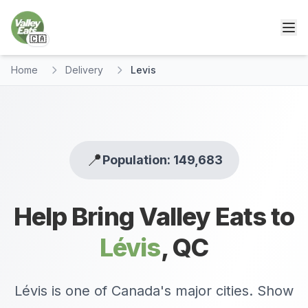
🇨🇦
Home
Delivery
Levis
📍
Population: 149,683
Help Bring Valley Eats to
Lévis
,
QC
Lévis is one of Canada's major cities. Show