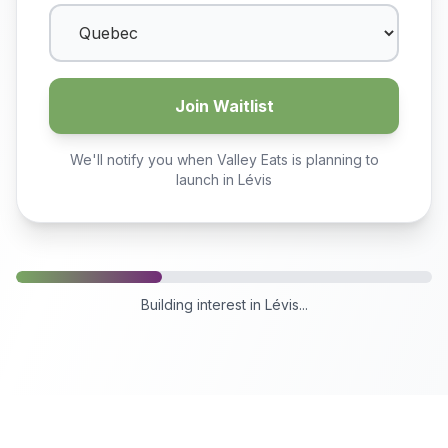
Join Waitlist
We'll notify you when Valley Eats is planning to
launch in
Lévis
Building interest in
Lévis
...