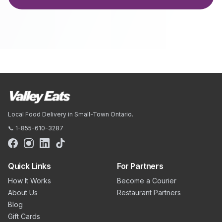
Local Food Delivery in Small-Town Ontario.
📞 1-855-610-3287
Quick Links
For Partners
How It Works
Become a Courier
About Us
Restaurant Partners
Blog
Gift Cards