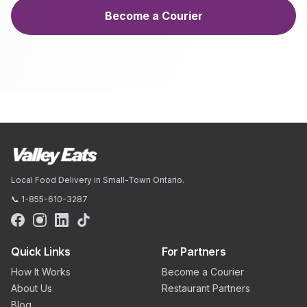
Become a Courier
Local Food Delivery in Small-Town Ontario.
📞 1-855-610-3287
Quick Links
For Partners
How It Works
Become a Courier
About Us
Restaurant Partners
Blog