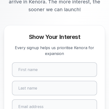
arrive in Kenora. The more interest, the
sooner we can launch!
Show Your Interest
Every signup helps us prioritise
Kenora
for
expansion