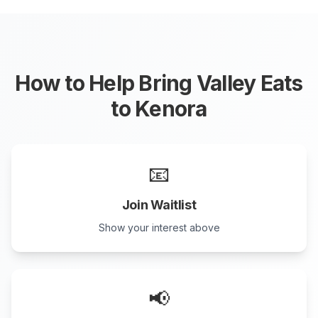
How to Help Bring Valley Eats
to
Kenora
📧
Join Waitlist
Show your interest above
📢