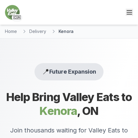
🇨🇦
Home
Delivery
Kenora
📍
Future Expansion
Help Bring Valley Eats to
Kenora
,
ON
Join thousands waiting for Valley Eats to