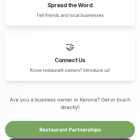
Spread the Word
Tell friends and local businesses
🤝
Connect Us
Know restaurant owners? Introduce us!
Are you a business owner in
Kenora
? Get in touch
directly!
Restaurant Partnerships