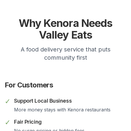
Why
Kenora
Needs
Valley Eats
A food delivery service that puts
community first
For Customers
✓
Support Local Business
More money stays with
Kenora
restaurants
✓
Fair Pricing
No surge pricing or hidden fees