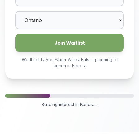
Join Waitlist
We'll notify you when Valley Eats is planning to
launch in
Kenora
Building interest in
Kenora
...