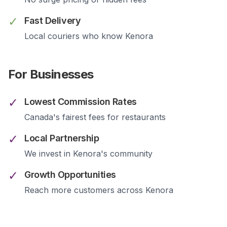
✓
Fast Delivery
Local couriers who know
Kenora
For Businesses
✓
Lowest Commission Rates
Canada's fairest fees for restaurants
✓
Local Partnership
We invest in
Kenora
's community
✓
Growth Opportunities
Reach more customers across
Kenora