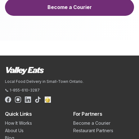
Become a Courier
Local Food Delivery in Small-Town Ontario.
📞 1-855-610-3287
Quick Links
For Partners
How It Works
Become a Courier
About Us
Restaurant Partners
Blog