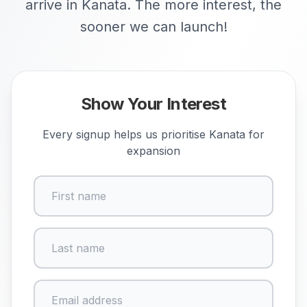
arrive in Kanata. The more interest, the
sooner we can launch!
Show Your Interest
Every signup helps us prioritise
Kanata
for
expansion