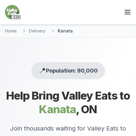
🇨🇦
Home
Delivery
Kanata
📍
Population: 90,000
Help Bring Valley Eats to
Kanata
,
ON
Join thousands waiting for Valley Eats to