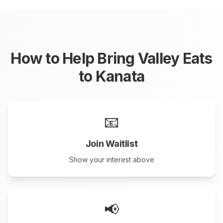
How to Help Bring Valley Eats
to
Kanata
📧
Join Waitlist
Show your interest above
📢