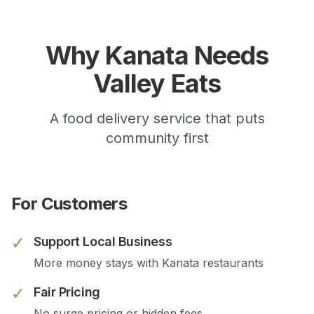
Why
Kanata
Needs
Valley Eats
A food delivery service that puts
community first
For Customers
✓
Support Local Business
More money stays with
Kanata
restaurants
✓
Fair Pricing
No surge pricing or hidden fees