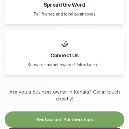
Spread the Word
Tell friends and local businesses
🤝
Connect Us
Know restaurant owners? Introduce us!
Are you a business owner in
Kanata
? Get in touch
directly!
Restaurant Partnerships