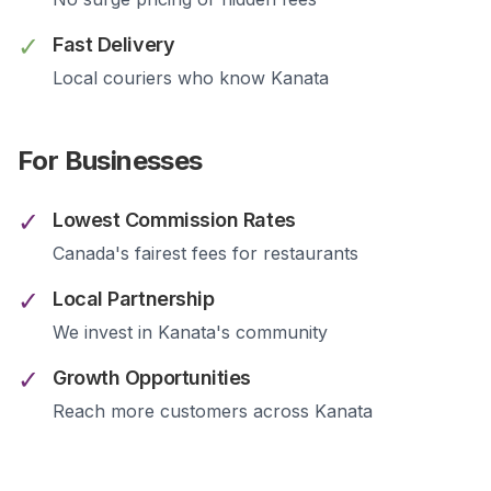
✓
Fast Delivery
Local couriers who know
Kanata
For Businesses
✓
Lowest Commission Rates
Canada's fairest fees for restaurants
✓
Local Partnership
We invest in
Kanata
's community
✓
Growth Opportunities
Reach more customers across
Kanata