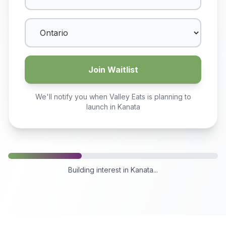
Join Waitlist
We'll notify you when Valley Eats is planning to
launch in
Kanata
Building interest in
Kanata
...