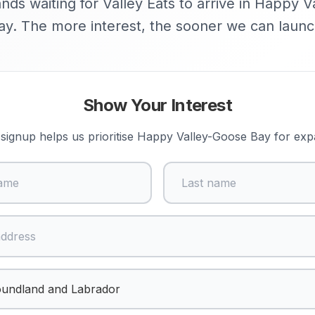
nds waiting for Valley Eats to arrive in Happy 
ay. The more interest, the sooner we can launc
Show Your Interest
signup helps us prioritise
Happy Valley-Goose Bay
for exp