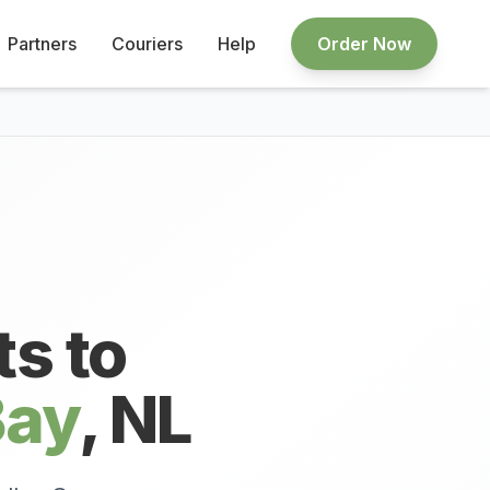
Partners
Couriers
Help
Order Now
ts to
Bay
,
NL