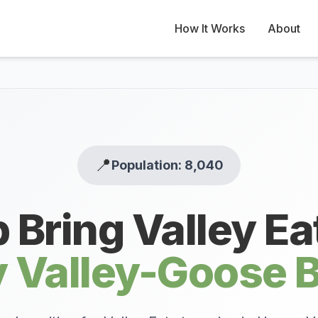
How It Works
About
📍
Population: 8,040
 Bring Valley Ea
 Valley-Goose 