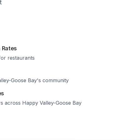
t
 Rates
for restaurants
lley-Goose Bay
's community
es
rs across
Happy Valley-Goose Bay