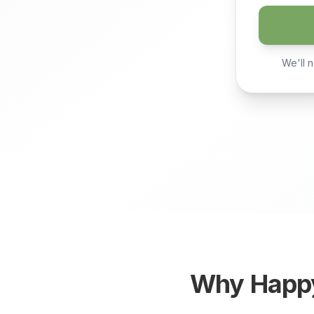
We'll n
Why
Happ