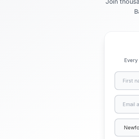
Join thousa
B
Every 