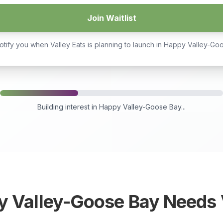
Join Waitlist
otify you when Valley Eats is planning to launch in
Happy Valley-Go
Building interest in
Happy Valley-Goose Bay
...
y Valley-Goose Bay
Needs V