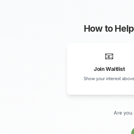
How to Help 
📧
Join Waitlist
Show your interest abov
Are you 