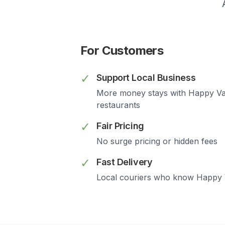
For Customers
✓
Support Local Business
More money stays with
Happy Va
restaurants
✓
Fair Pricing
No surge pricing or hidden fees
✓
Fast Delivery
Local couriers who know
Happy 