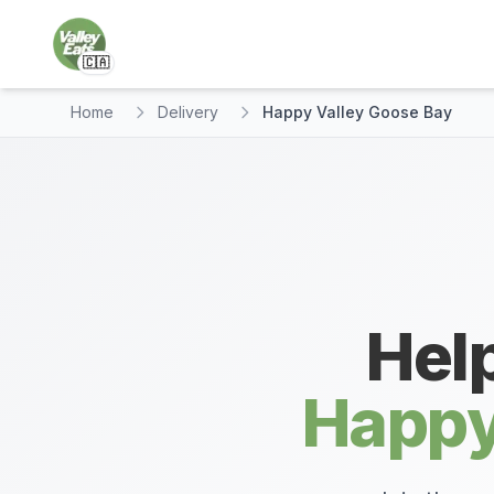
🇨🇦
Home
Delivery
Happy Valley Goose Bay
Help
Happy