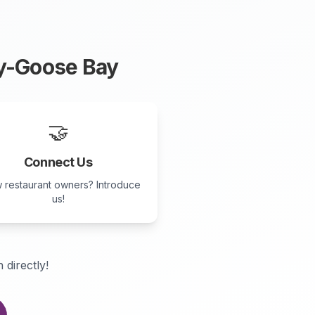
y-Goose Bay
🤝
Connect Us
 restaurant owners? Introduce
us!
 directly!