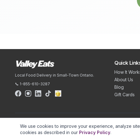
Quick Link
How It Work
Local Food Delivery in Small-Town Ontario.
About Us
📞 1-855-610-3287
Blog
Gift Cards
We use cookies to improve your experience, analyze site t
cookies as described in our
Privacy Policy
.