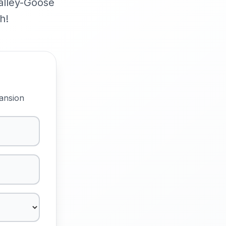
Valley-Goose
h!
ansion