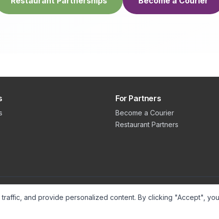
Restaurant Partnerships
Become a Courier
s
For Partners
s
Become a Courier
Restaurant Partners
raffic, and provide personalized content. By clicking "Accept", you