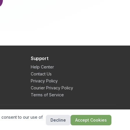
Support
Help Center
Contact Us
Privacy Policy
Courier Privacy Policy
Terms of Service
©
2026
Valley Eats. All rights reserved.
 consent to our use of
Decline
Accept Cookies