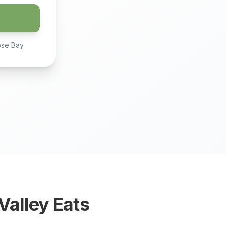
ose Bay
alley Eats