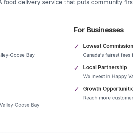
A food delivery service that puts community firs
For Businesses
✓
Lowest Commission
lley-Goose Bay
Canada's fairest fees 
✓
Local Partnership
We invest in
Happy Va
✓
Growth Opportuniti
Reach more custome
Valley-Goose Bay