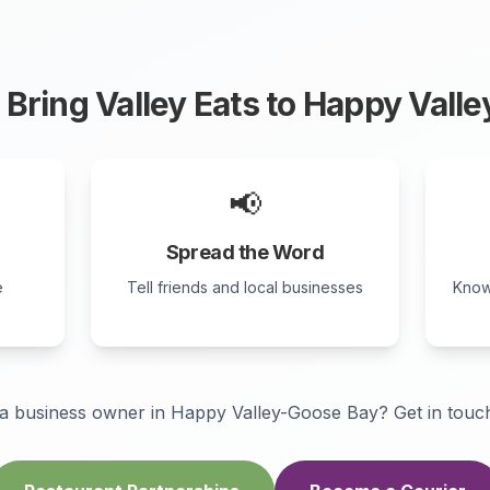
Bring Valley Eats to
Happy Valle
📢
Spread the Word
e
Tell friends and local businesses
Know
a business owner in
Happy Valley-Goose Bay
? Get in touch