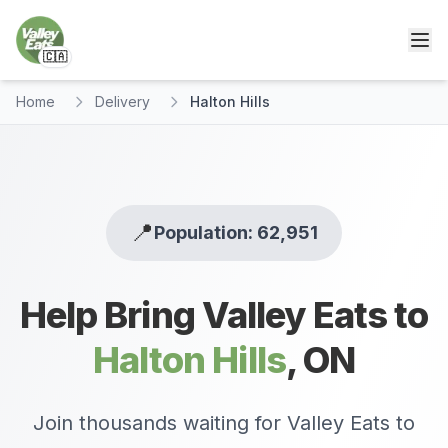
🇨🇦
Home
Delivery
Halton Hills
📍
Population: 62,951
Help Bring Valley Eats to
Halton Hills
,
ON
Join thousands waiting for Valley Eats to