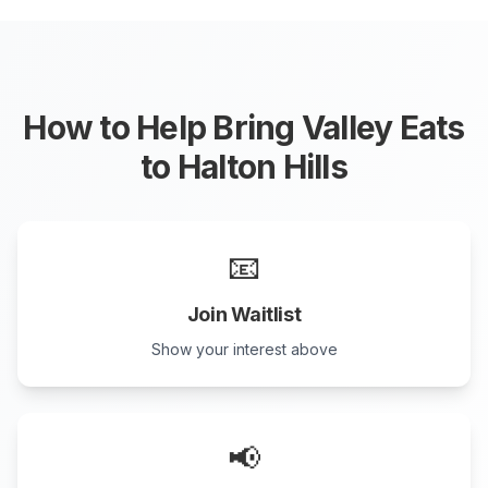
How to Help Bring Valley Eats
to
Halton Hills
📧
Join Waitlist
Show your interest above
📢