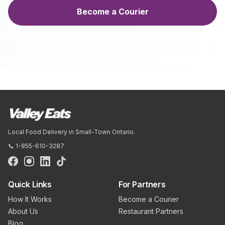
Become a Courier
Local Food Delivery in Small-Town Ontario.
📞 1-855-610-3287
Quick Links
For Partners
How It Works
Become a Courier
About Us
Restaurant Partners
Blog