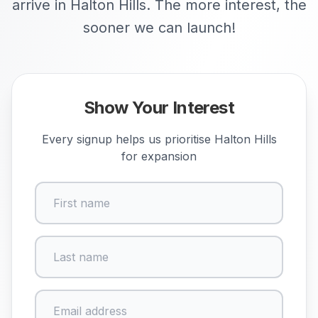
arrive in Halton Hills. The more interest, the
sooner we can launch!
Show Your Interest
Every signup helps us prioritise
Halton Hills
for expansion