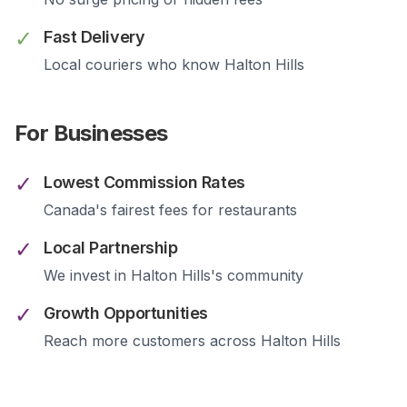
✓
Fast Delivery
Local couriers who know
Halton Hills
For Businesses
✓
Lowest Commission Rates
Canada's fairest fees for restaurants
✓
Local Partnership
We invest in
Halton Hills
's community
✓
Growth Opportunities
Reach more customers across
Halton Hills