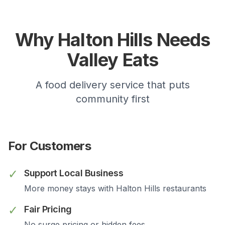
Why
Halton Hills
Needs
Valley Eats
A food delivery service that puts
community first
For Customers
✓
Support Local Business
More money stays with
Halton Hills
restaurants
✓
Fair Pricing
No surge pricing or hidden fees