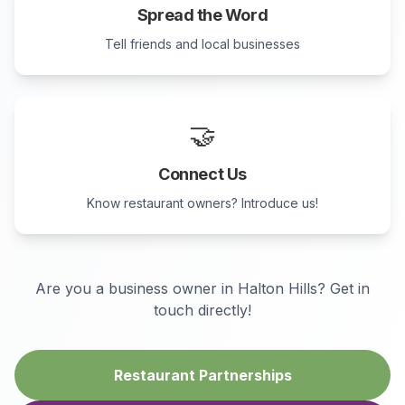
Spread the Word
Tell friends and local businesses
🤝
Connect Us
Know restaurant owners? Introduce us!
Are you a business owner in
Halton Hills
? Get in
touch directly!
Restaurant Partnerships