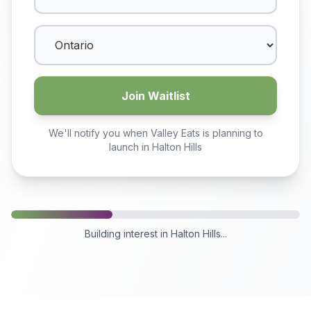
Join Waitlist
We'll notify you when Valley Eats is planning to
launch in
Halton Hills
Building interest in
Halton Hills
...