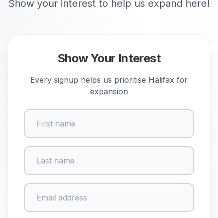
Show your interest to help us expand here!
Show Your Interest
Every signup helps us prioritise
Halifax
for
expansion