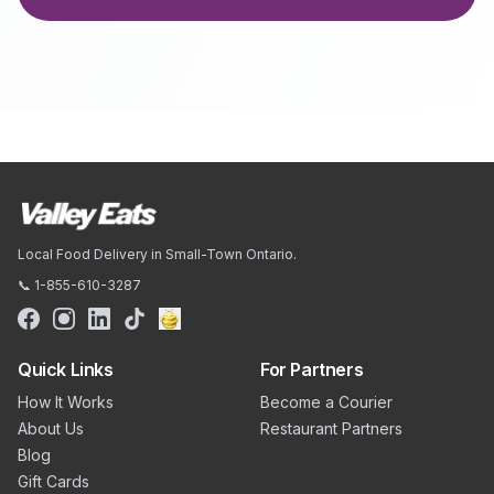
Local Food Delivery in Small-Town Ontario.
📞 1-855-610-3287
Quick Links
For Partners
How It Works
Become a Courier
About Us
Restaurant Partners
Blog
Gift Cards