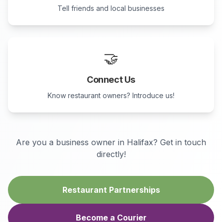
Tell friends and local businesses
🤝
Connect Us
Know restaurant owners? Introduce us!
Are you a business owner in
Halifax
? Get in touch
directly!
Restaurant Partnerships
Become a Courier