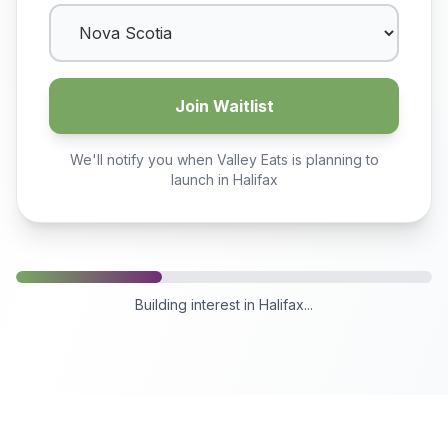
Join Waitlist
We'll notify you when Valley Eats is planning to
launch in
Halifax
Building interest in
Halifax
...