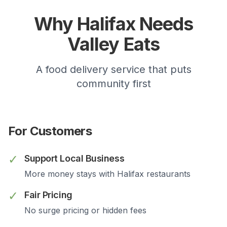
Why
Halifax
Needs
Valley Eats
A food delivery service that puts
community first
For Customers
✓
Support Local Business
More money stays with
Halifax
restaurants
✓
Fair Pricing
No surge pricing or hidden fees