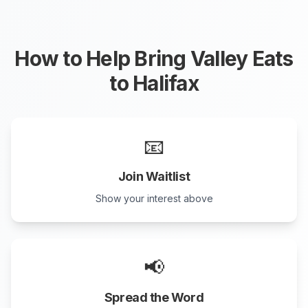
How to Help Bring Valley Eats
to
Halifax
📧
Join Waitlist
Show your interest above
📢
Spread the Word