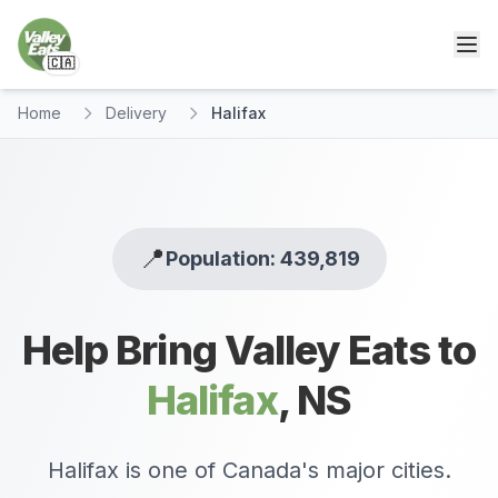
🇨🇦
Home
Delivery
Halifax
📍
Population: 439,819
Help Bring Valley Eats to
Halifax
,
NS
Halifax is one of Canada's major cities.