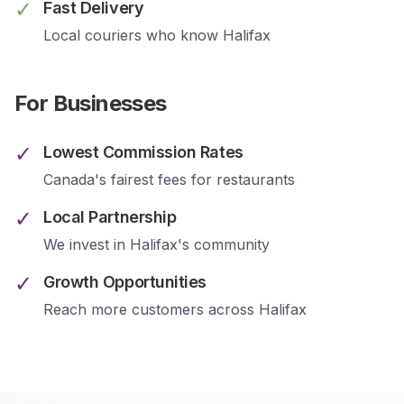
✓
Fast Delivery
Local couriers who know
Halifax
For Businesses
✓
Lowest Commission Rates
Canada's fairest fees for restaurants
✓
Local Partnership
We invest in
Halifax
's community
✓
Growth Opportunities
Reach more customers across
Halifax