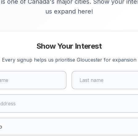
is one of Canada's major cities. Show your inte
us expand here!
Show Your Interest
Every signup helps us prioritise
Gloucester
for expansion