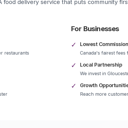
A food delivery service that puts community firs
For Businesses
✓
Lowest Commission
er
restaurants
Canada's fairest fees 
✓
Local Partnership
We invest in
Gloucest
✓
Growth Opportuniti
ster
Reach more custome