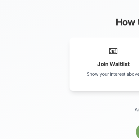
How t
📧
Join Waitlist
Show your interest abov
A