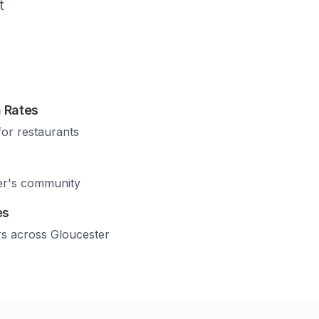
t
 Rates
for restaurants
er
's community
es
rs across
Gloucester