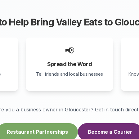
o Help Bring Valley Eats to
Glouc
📢
Spread the Word
e
Tell friends and local businesses
Know
re you a business owner in
Gloucester
? Get in touch direct
Restaurant Partnerships
Become a Courier