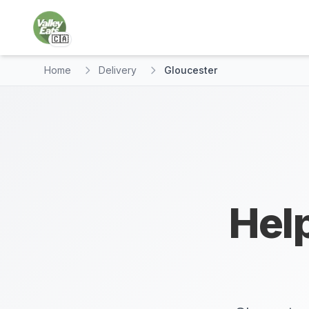
🇨🇦
Home
Delivery
Gloucester
Help