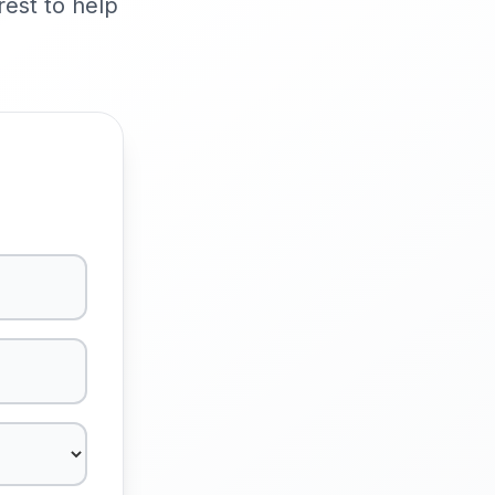
rest to help