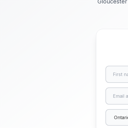
Gloucester 