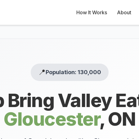
How It Works
About
📍
Population: 130,000
 Bring Valley Ea
Gloucester
,
ON