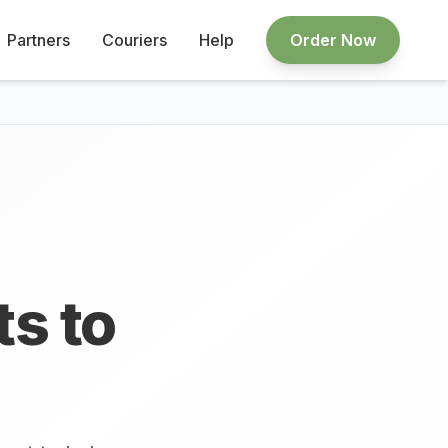
Partners
Couriers
Help
Order Now
ts to