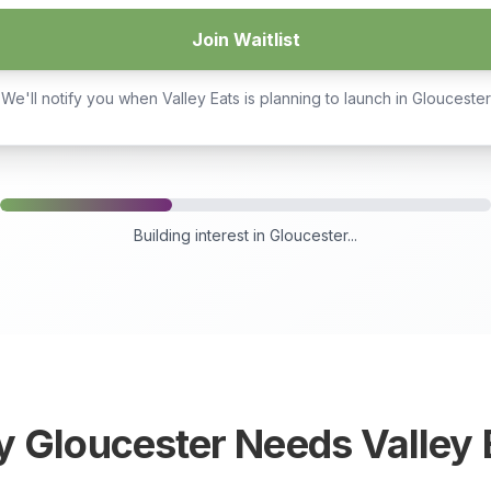
Join Waitlist
We'll notify you when Valley Eats is planning to launch in
Gloucester
Building interest in
Gloucester
...
y
Gloucester
Needs Valley 