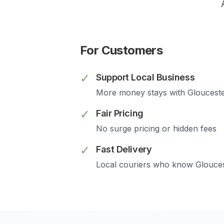
For Customers
✓
Support Local Business
More money stays with
Gloucest
✓
Fair Pricing
No surge pricing or hidden fees
✓
Fast Delivery
Local couriers who know
Glouce