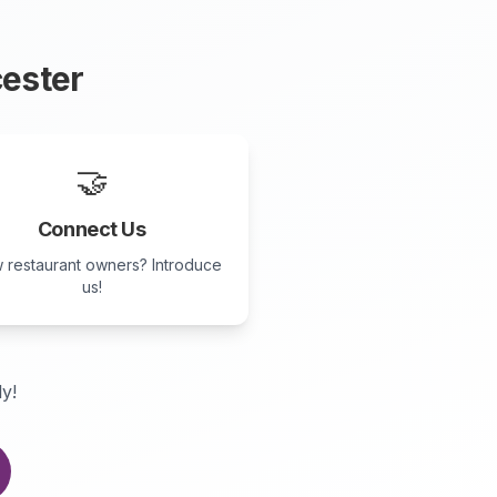
ester
🤝
Connect Us
 restaurant owners? Introduce
us!
ly!