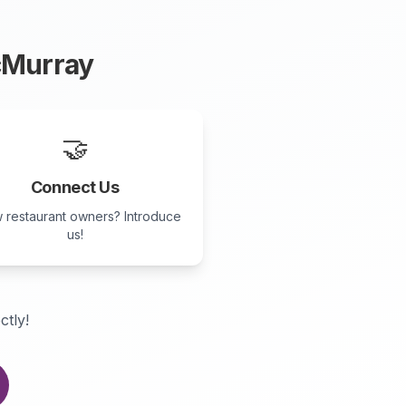
cMurray
🤝
Connect Us
 restaurant owners? Introduce
us!
ctly!