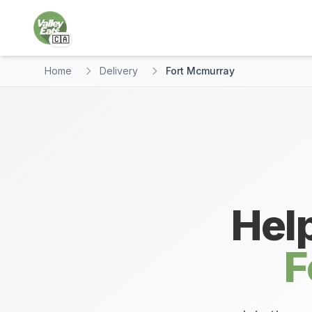
🇨🇦
Home
Delivery
Fort Mcmurray
Help
F