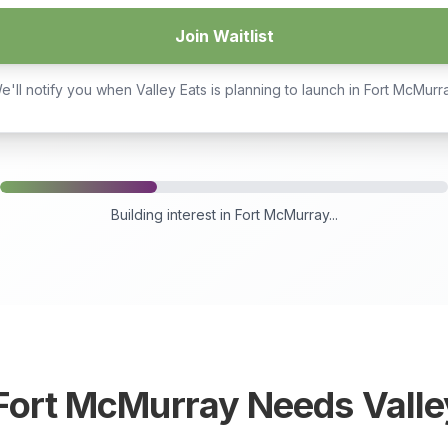
Join Waitlist
e'll notify you when Valley Eats is planning to launch in
Fort McMurr
Building interest in
Fort McMurray
...
Fort McMurray
Needs Valle