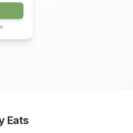
ay
y Eats