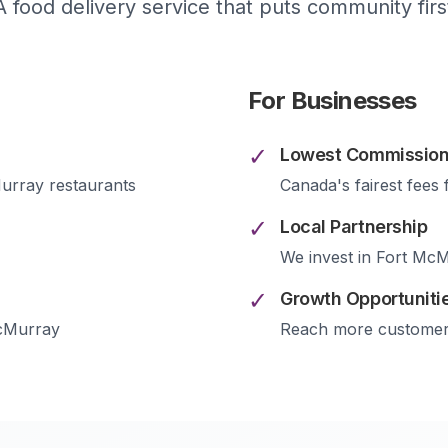
A food delivery service that puts community firs
For Businesses
✓
Lowest Commission
urray
restaurants
Canada's fairest fees 
✓
Local Partnership
We invest in
Fort McM
✓
Growth Opportuniti
cMurray
Reach more custome