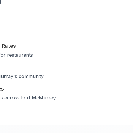
t
 Rates
for restaurants
urray
's community
es
rs across
Fort McMurray