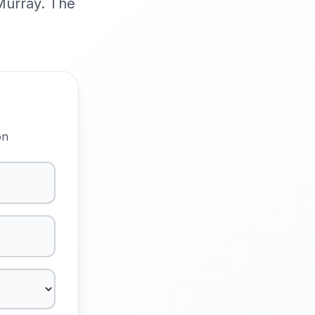
cMurray. The
on