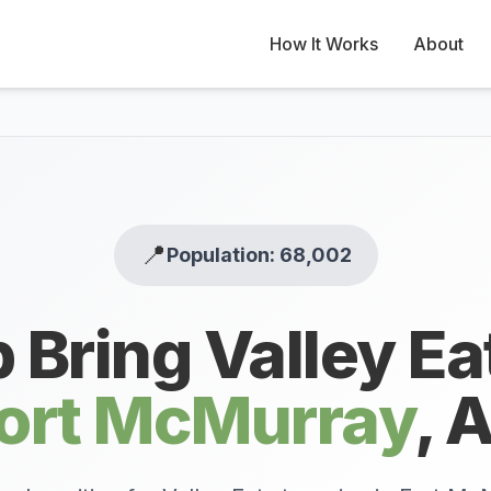
How It Works
About
📍
Population: 68,002
 Bring Valley Ea
ort McMurray
,
A