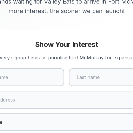
nds waiting for Valley Eats to arrive in Fort M
more interest, the sooner we can launch!
Show Your Interest
very signup helps us prioritise
Fort McMurray
for expansi