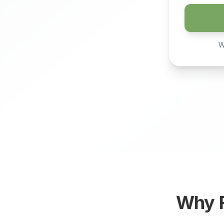
W
Why