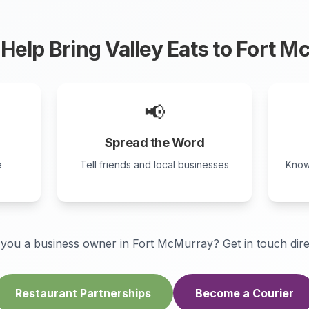
Help Bring Valley Eats to
Fort M
📢
Spread the Word
e
Tell friends and local businesses
Know
 you a business owner in
Fort McMurray
? Get in touch dire
Restaurant Partnerships
Become a Courier