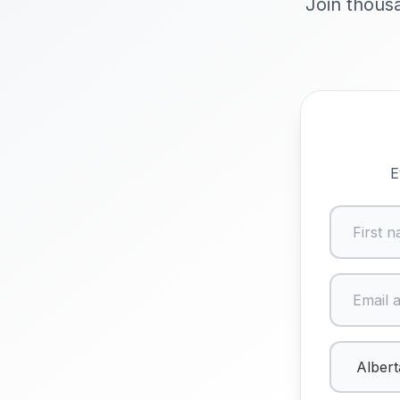
Join thousa
E