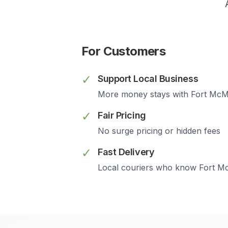
For Customers
✓
Support Local Business
More money stays with
Fort McM
✓
Fair Pricing
No surge pricing or hidden fees
✓
Fast Delivery
Local couriers who know
Fort M