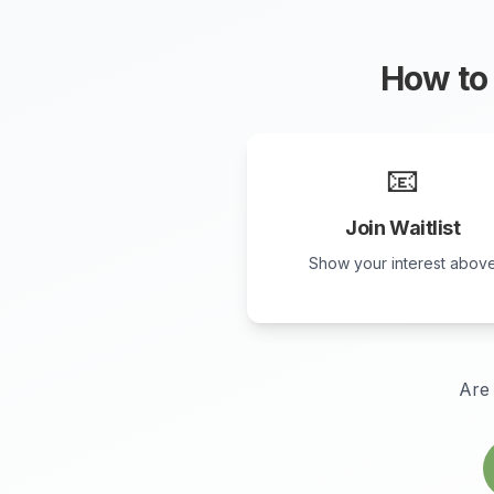
How to 
📧
Join Waitlist
Show your interest abov
Are