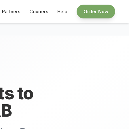
Partners
Couriers
Help
Order Now
ts to
B