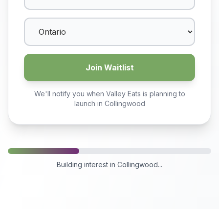
Join Waitlist
We'll notify you when Valley Eats is planning to
launch in
Collingwood
Building interest in
Collingwood
...