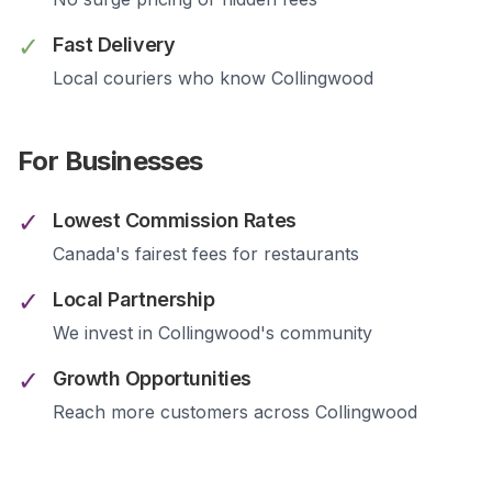
✓
Fast Delivery
Local couriers who know
Collingwood
For Businesses
✓
Lowest Commission Rates
Canada's fairest fees for restaurants
✓
Local Partnership
We invest in
Collingwood
's community
✓
Growth Opportunities
Reach more customers across
Collingwood