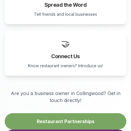
Spread the Word
Tell friends and local businesses
🤝
Connect Us
Know restaurant owners? Introduce us!
Are you a business owner in
Collingwood
? Get in
touch directly!
Restaurant Partnerships