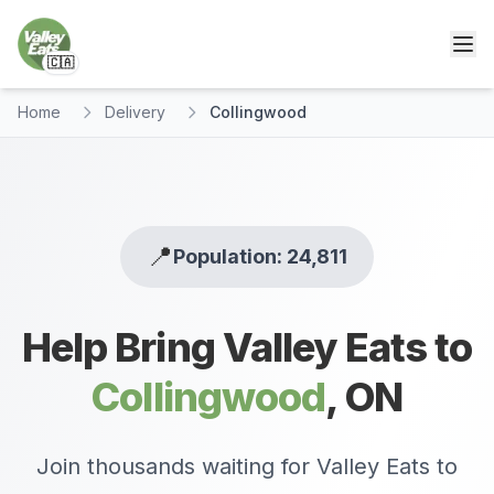
🇨🇦
Home
Delivery
Collingwood
📍
Population: 24,811
Help Bring Valley Eats to
Collingwood
,
ON
Join thousands waiting for Valley Eats to