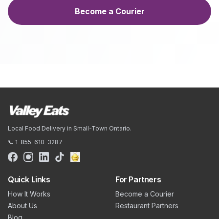
Become a Courier
Local Food Delivery in Small-Town Ontario.
📞 1-855-610-3287
Quick Links
For Partners
How It Works
Become a Courier
About Us
Restaurant Partners
Blog