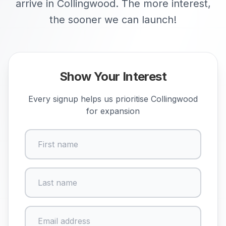
arrive in Collingwood. The more interest,
the sooner we can launch!
Show Your Interest
Every signup helps us prioritise
Collingwood
for expansion