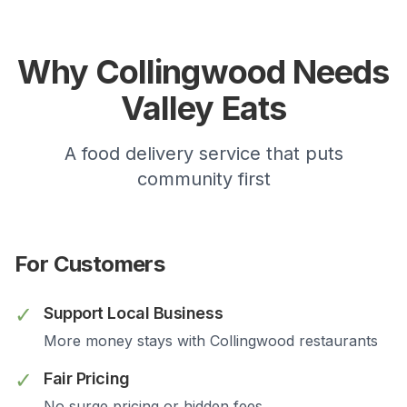
Why
Collingwood
Needs
Valley Eats
A food delivery service that puts
community first
For Customers
✓
Support Local Business
More money stays with
Collingwood
restaurants
✓
Fair Pricing
No surge pricing or hidden fees