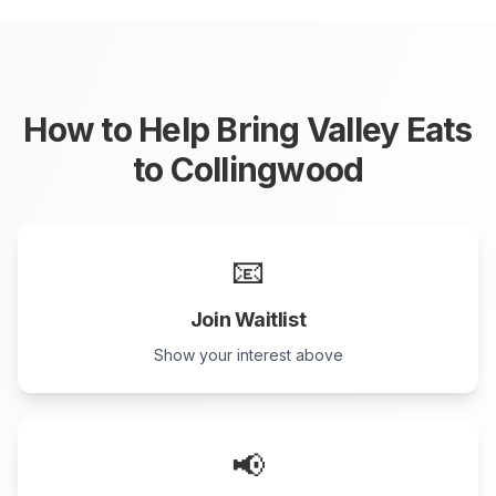
How to Help Bring Valley Eats
to
Collingwood
📧
Join Waitlist
Show your interest above
📢