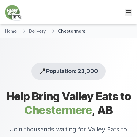
🇨🇦
Home
Delivery
Chestermere
📍
Population: 23,000
Help Bring Valley Eats to
Chestermere
,
AB
Join thousands waiting for Valley Eats to