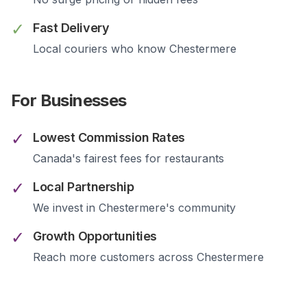
✓
Fast Delivery
Local couriers who know
Chestermere
For Businesses
✓
Lowest Commission Rates
Canada's fairest fees for restaurants
✓
Local Partnership
We invest in
Chestermere
's community
✓
Growth Opportunities
Reach more customers across
Chestermere