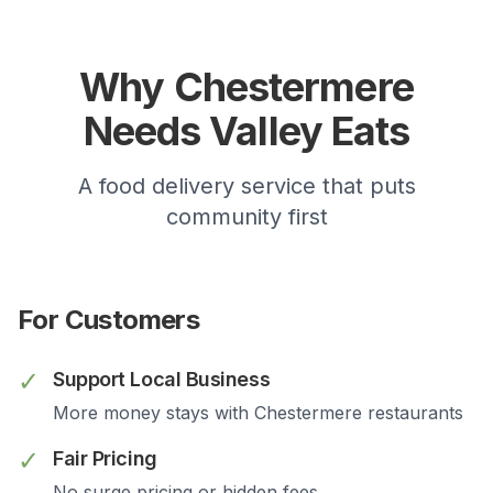
Why
Chestermere
Needs Valley Eats
A food delivery service that puts
community first
For Customers
✓
Support Local Business
More money stays with
Chestermere
restaurants
✓
Fair Pricing
No surge pricing or hidden fees