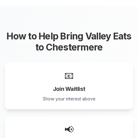
How to Help Bring Valley Eats
to
Chestermere
📧
Join Waitlist
Show your interest above
📢