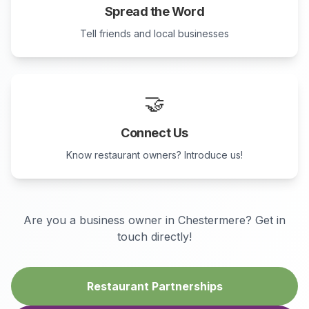
Spread the Word
Tell friends and local businesses
🤝
Connect Us
Know restaurant owners? Introduce us!
Are you a business owner in
Chestermere
? Get in
touch directly!
Restaurant Partnerships