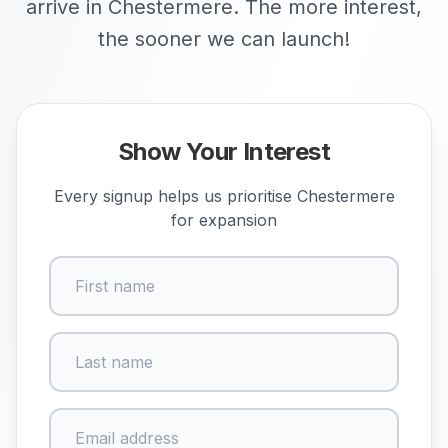
arrive in Chestermere. The more interest,
the sooner we can launch!
Show Your Interest
Every signup helps us prioritise
Chestermere
for expansion