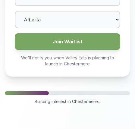
Join Waitlist
We'll notify you when Valley Eats is planning to
launch in
Chestermere
Building interest in
Chestermere
...