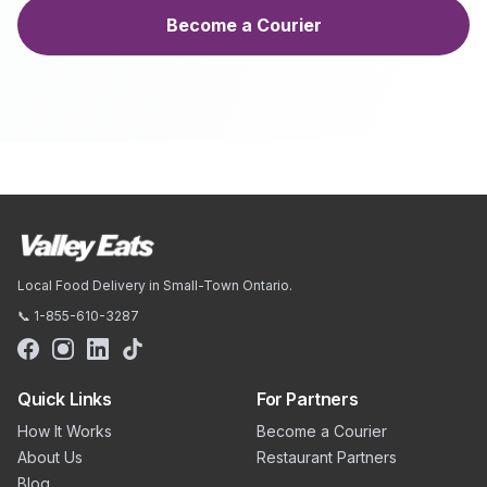
Become a Courier
Local Food Delivery in Small-Town Ontario.
📞 1-855-610-3287
Quick Links
For Partners
How It Works
Become a Courier
About Us
Restaurant Partners
Blog