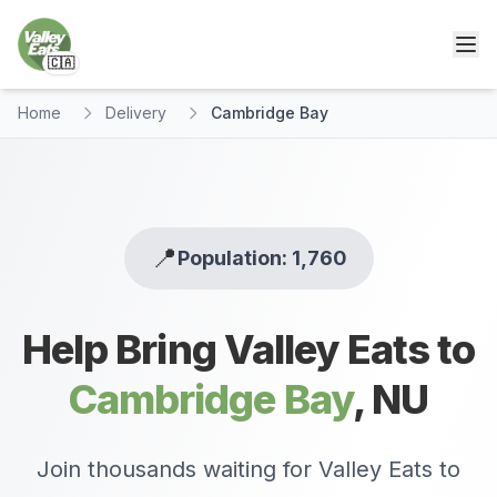
🇨🇦
Home
Delivery
Cambridge Bay
📍
Population: 1,760
Help Bring Valley Eats to
Cambridge Bay
,
NU
Join thousands waiting for Valley Eats to