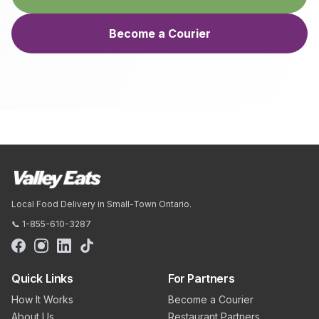
Become a Courier
Local Food Delivery in Small-Town Ontario.
📞 1-855-610-3287
Quick Links
For Partners
How It Works
Become a Courier
About Us
Restaurant Partners