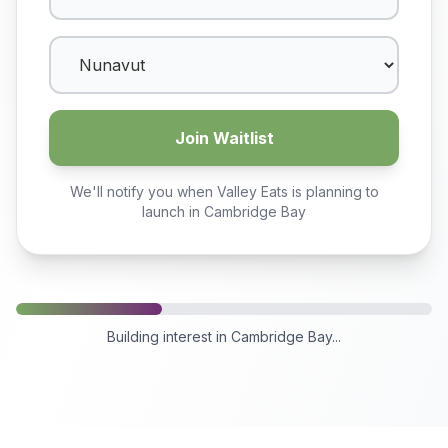
Join Waitlist
We'll notify you when Valley Eats is planning to
launch in
Cambridge Bay
Building interest in
Cambridge Bay
...