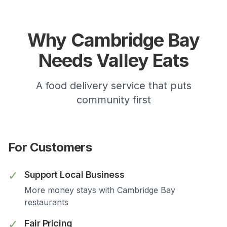
Why
Cambridge Bay
Needs Valley Eats
A food delivery service that puts
community first
For Customers
✓
Support Local Business
More money stays with
Cambridge Bay
restaurants
✓
Fair Pricing