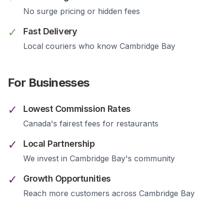
No surge pricing or hidden fees
✓
Fast Delivery
Local couriers who know
Cambridge Bay
For Businesses
✓
Lowest Commission Rates
Canada's fairest fees for restaurants
✓
Local Partnership
We invest in
Cambridge Bay
's community
✓
Growth Opportunities
Reach more customers across
Cambridge Bay