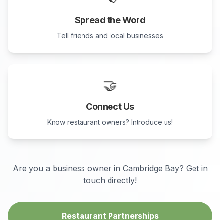
Spread the Word
Tell friends and local businesses
🤝
Connect Us
Know restaurant owners? Introduce us!
Are you a business owner in
Cambridge Bay
? Get in
touch directly!
Restaurant Partnerships