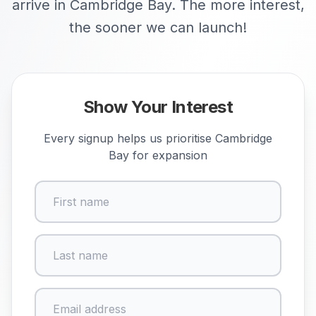
arrive in Cambridge Bay. The more interest,
the sooner we can launch!
Show Your Interest
Every signup helps us prioritise
Cambridge
Bay
for expansion