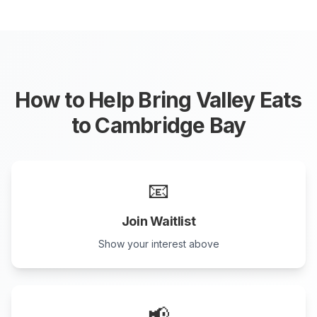
How to Help Bring Valley Eats
to
Cambridge Bay
📧
Join Waitlist
Show your interest above
📢