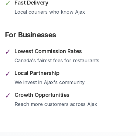
✓
Fast Delivery
Local couriers who know
Ajax
For Businesses
✓
Lowest Commission Rates
Canada's fairest fees for restaurants
✓
Local Partnership
We invest in
Ajax
's community
✓
Growth Opportunities
Reach more customers across
Ajax