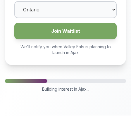
Join Waitlist
We'll notify you when Valley Eats is planning to
launch in
Ajax
Building interest in
Ajax
...