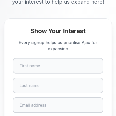
your interest to help us expand here!
Show Your Interest
Every signup helps us prioritise
Ajax
for
expansion