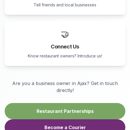
Tell friends and local businesses
🤝
Connect Us
Know restaurant owners? Introduce us!
Are you a business owner in
Ajax
? Get in touch
directly!
Restaurant Partnerships
Become a Courier