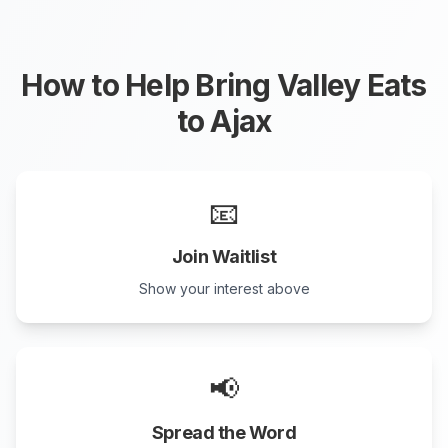
How to Help Bring Valley Eats
to
Ajax
📧
Join Waitlist
Show your interest above
📢
Spread the Word