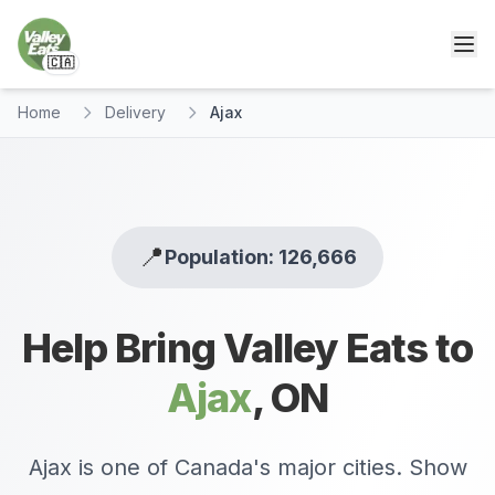
🇨🇦
Home
Delivery
Ajax
📍
Population: 126,666
Help Bring Valley Eats to
Ajax
,
ON
Ajax is one of Canada's major cities. Show