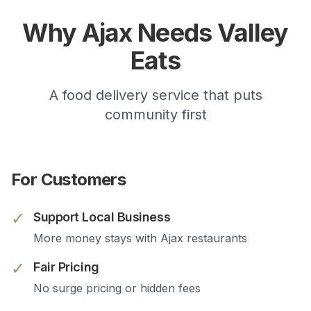
Why
Ajax
Needs Valley
Eats
A food delivery service that puts
community first
For Customers
✓
Support Local Business
More money stays with
Ajax
restaurants
✓
Fair Pricing
No surge pricing or hidden fees