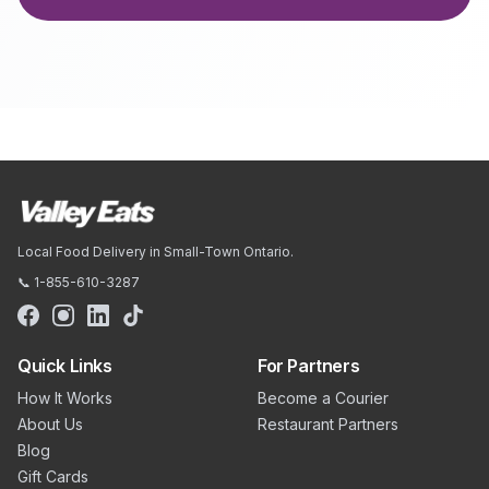
Local Food Delivery in Small-Town Ontario.
📞 1-855-610-3287
Quick Links
For Partners
How It Works
Become a Courier
About Us
Restaurant Partners
Blog
Gift Cards