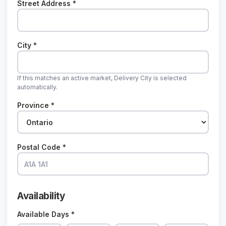
Street Address *
City *
If this matches an active market, Delivery City is selected
automatically.
Province *
Postal Code *
Availability
Available Days *