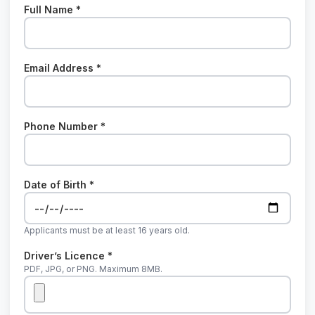
Full Name *
Email Address *
Phone Number *
Date of Birth *
Applicants must be at least 16 years old.
Driver’s Licence *
PDF, JPG, or PNG. Maximum 8MB.