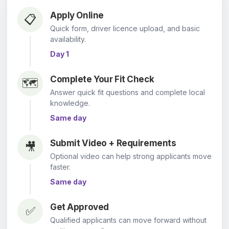
Apply Online
📋
Quick form, driver licence upload, and basic
availability.
Day 1
Complete Your Fit Check
🗺️
Answer quick fit questions and complete local
knowledge.
Same day
Submit Video + Requirements
🎥
Optional video can help strong applicants move
faster.
Same day
Get Approved
✅
Qualified applicants can move forward without