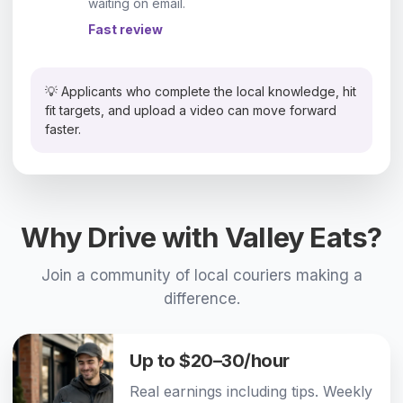
waiting on email.
Fast review
💡 Applicants who complete the local knowledge, hit
fit targets, and upload a video can move forward
faster.
Why Drive with Valley Eats?
Join a community of local couriers making a
difference.
Up to $20–30/hour
Real earnings including tips. Weekly