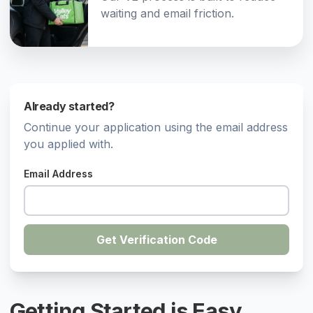
waiting and email friction.
Already started?
Continue your application using the email address
you applied with.
Email Address
Get Verification Code
Getting Started is Easy