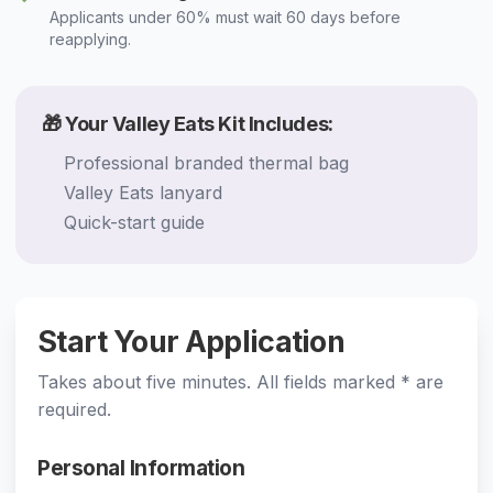
Applicants under 60% must wait 60 days before
reapplying.
🎁 Your Valley Eats Kit Includes:
Professional branded thermal bag
Valley Eats lanyard
Quick-start guide
Start Your Application
Takes about five minutes. All fields marked * are
required.
Personal Information