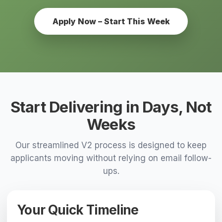
Apply Now – Start This Week
Start Delivering in Days, Not
Weeks
Our streamlined V2 process is designed to keep
applicants moving without relying on email follow-
ups.
Your Quick Timeline