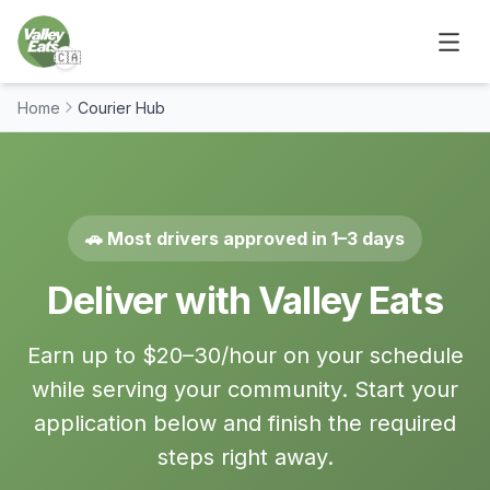
🇨🇦
Home
Courier Hub
🚗 Most drivers approved in 1–3 days
Deliver with Valley Eats
Earn up to $20–30/hour on your schedule
while serving your community. Start your
application below and finish the required
steps right away.