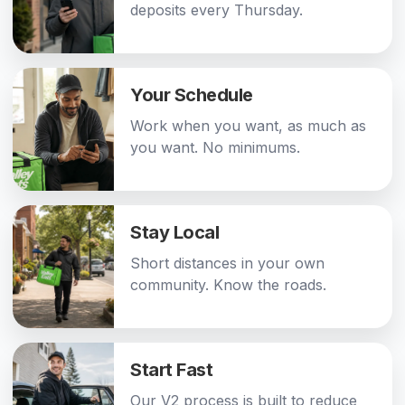
deposits every Thursday.
Your Schedule
Work when you want, as much as
you want. No minimums.
Stay Local
Short distances in your own
community. Know the roads.
Start Fast
Our V2 process is built to reduce