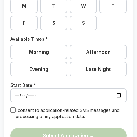
M
T
W
T
F
S
S
Available Times *
Morning
Afternoon
Evening
Late Night
Start Date *
I consent to application-related SMS messages and
processing of my application data.
Submit Application →