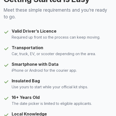
Meet these simple requirements and you’re ready
to go.
Valid Driver’s Licence
✓
Required up front so the process can keep moving.
Transportation
✓
Car, truck, EV, or scooter depending on the area.
Smartphone with Data
✓
iPhone or Android for the courier app.
Insulated Bag
✓
Use yours to start while your official kit ships.
16+ Years Old
✓
The date picker is limited to eligible applicants.
Local Knowledge
✓