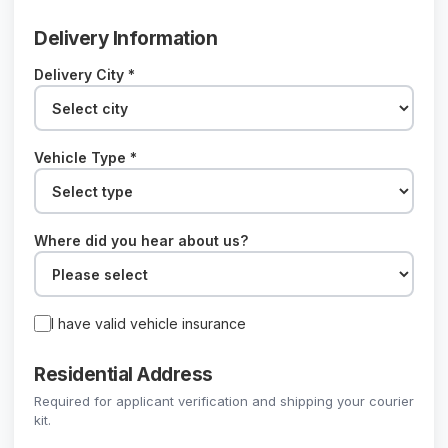
Delivery Information
Delivery City *
Vehicle Type *
Where did you hear about us?
I have valid vehicle insurance
Residential Address
Required for applicant verification and shipping your courier
kit.